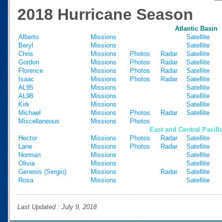
2018 Hurricane Season
Atlantic Basin
Alberto
Missions
Satellite
Beryl
Missions
Satellite
Chris
Missions
Photos
Radar
Satellite
Gordon
Missions
Photos
Radar
Satellite
Florence
Missions
Photos
Radar
Satellite
Isaac
Missions
Photos
Radar
Satellite
AL95
Missions
Satellite
AL98
Missions
Satellite
Kirk
Missions
Satellite
Michael
Missions
Photos
Radar
Satellite
Miscellaneous
Missions
Photos
East and Central Pacifi
Hector
Missions
Photos
Radar
Satellite
Lane
Missions
Photos
Radar
Satellite
Norman
Missions
Satellite
Olivia
Missions
Satellite
Genesis (Sergio)
Missions
Radar
Satellite
Rosa
Missions
Satellite
Last Updated : July 9, 2018