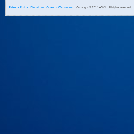
Privacy Policy
Disclaimer
Contact Webmaster
|
|
Copyright © 2014 AOML. All rights reserved.