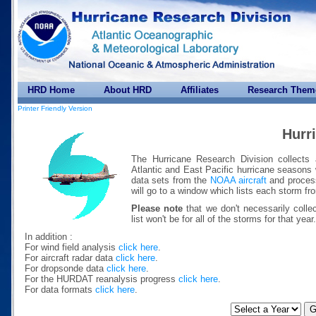
HRD Home
About HRD
Affiliates
Research Them
Printer Friendly Version
Hurr
The Hurricane Research Division collects 
Atlantic and East Pacific hurricane seasons 
data sets from the
NOAA aircraft
and process
will go to a window which lists each storm fr
Please note
that we don't necessarily colle
list won't be for all of the storms for that year.
In addition :
For wind field analysis
click here
.
For aircraft radar data
click here
.
For dropsonde data
click here
.
For the HURDAT reanalysis progress
click here
.
For data formats
click here
.