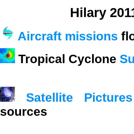
Hilary 201
Aircraft missions
fl
Tropical Cyclone
Su
Satellite Pictures
sources