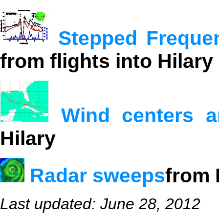
Stepped Freque
from flights into Hilary
Wind centers a
Hilary
Radar sweeps
from 
Last updated: June 28, 2012