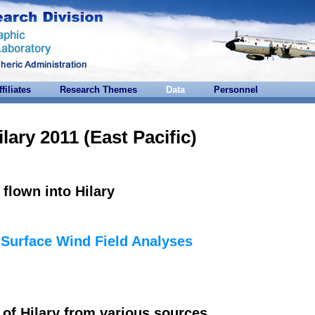
ffiliates
Research Themes
Data
Personnel
ilary 2011 (East Pacific)
flown into Hilary
e
Surface Wind Field Analyses
of Hilary from various sources