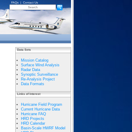
FAQs
|
Contact Us
Data Sets
Mission Catalog
Surface Wind Analysis
Radar Data
Synoptic Surveillance
Re-Analysis Project
Data Formats
Links of Interest
Hurricane Field Program
Current Hurricane Data
Hurricane FAQ
HRD Projects
HRD Calendar
Basin-Scale HWRF Model