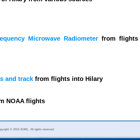
requency Microwave Radiometer
from flights
s and track
from flights into Hilary
m NOAA flights
pyright © 2014 AOML. All rights reserved.