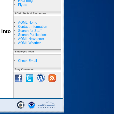
HRD Blog
Flyers
AOML Tools & Resources
AOML Home
Contact Information
 into
Search for Staff
Search Publications
AOML Newsletter
AOML Weather
Employee Tools
Check Email
Stay Connected