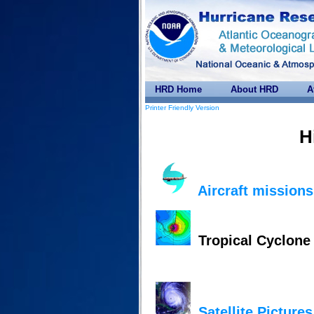
HRD Home
About HRD
A
Printer Friendly Version
H
Aircraft missions
Tropical Cyclon
Satellite Pictures