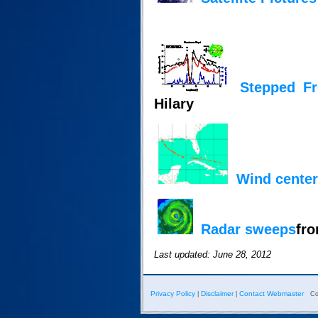
Stepped F
Hilary
Wind center
Radar sweeps
fro
Last updated: June 28, 2012
Privacy Policy
Disclaimer
Contact Webmaster
|
|
Co