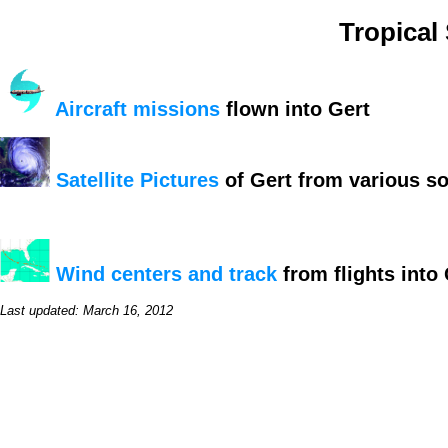
Tropical
Aircraft missions
flown into Gert
Satellite Pictures
of Gert from various s
Wind centers and track
from flights into 
Last updated: March 16, 2012