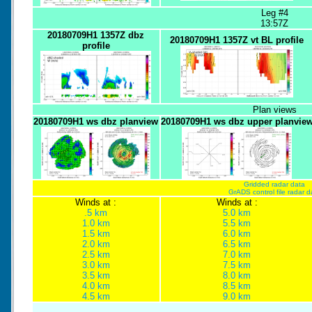
Leg #4
13:57Z
20180709H1 1357Z dbz
20180709H1 1357Z vt BL profile
profile
Plan views
20180709H1 ws dbz planview
20180709H1 ws dbz upper planvie
Gridded radar data
GrADS control file radar d
Winds at :
Winds at :
.5 km
5.0 km
1.0 km
5.5 km
1.5 km
6.0 km
2.0 km
6.5 km
2.5 km
7.0 km
3.0 km
7.5 km
3.5 km
8.0 km
4.0 km
8.5 km
4.5 km
9.0 km