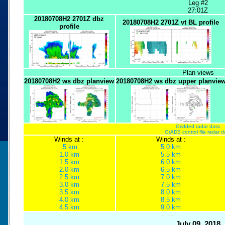
Leg #2
27:01Z
20180708H2 2701Z dbz
20180708H2 2701Z vt BL profile
profile
Plan views
20180708H2 ws dbz planview
20180708H2 ws dbz upper planvie
Gridded radar data
GrADS control file radar d
Winds at :
Winds at :
.5 km
5.0 km
1.0 km
5.5 km
1.5 km
6.0 km
2.0 km
6.5 km
2.5 km
7.0 km
3.0 km
7.5 km
3.5 km
8.0 km
4.0 km
8.5 km
4.5 km
9.0 km
July 09, 2018