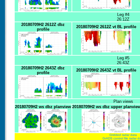
Leg #4
26:12Z
20180709H2 2612Z dbz
20180709H2 2612Z vt BL profile
profile
Leg #5
26:43Z
20180709H2 2643Z dbz
20180709H2 2643Z vt BL profile
profile
Plan views
20180709H2 ws dbz planview
20180709H2 ws dbz upper planvie
Gridded radar data
GrADS control file radar d