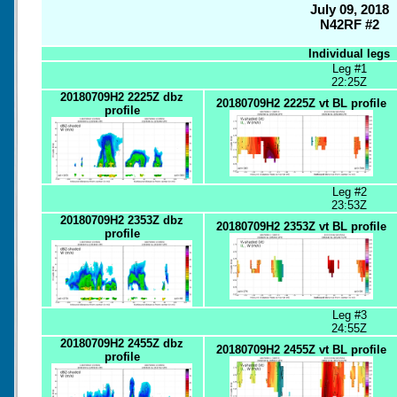
July 09, 2018
N42RF #2
Individual legs
Leg #1
22:25Z
20180709H2 2225Z dbz
20180709H2 2225Z vt BL profile
profile
Leg #2
23:53Z
20180709H2 2353Z dbz
20180709H2 2353Z vt BL profile
profile
Leg #3
24:55Z
20180709H2 2455Z dbz
20180709H2 2455Z vt BL profile
profile