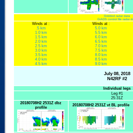
Gridded radar data
GrADS control file radar d
Winds at :
Winds at :
.5 km
5.0 km
1.0 km
5.5 km
1.5 km
6.0 km
2.0 km
6.5 km
2.5 km
7.0 km
3.0 km
7.5 km
3.5 km
8.0 km
4.0 km
8.5 km
4.5 km
9.0 km
July 08, 2018
N42RF #2
Individual legs
Leg #1
25:31Z
20180708H2 2531Z dbz
20180708H2 2531Z vt BL profile
profile