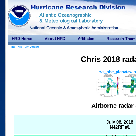
HRD Home
About HRD
Affiliates
Research Them
Printer Friendly Version
Chris 2018 rad
ws_nhc_planview.
Airborne radar 
July 08, 2018
N42RF #1