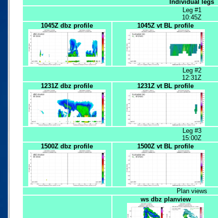
Individual legs
Leg #1
10:45Z
1045Z dbz profile
1045Z vt BL profile
Leg #2
12:31Z
1231Z dbz profile
1231Z vt BL profile
Leg #3
15:00Z
1500Z dbz profile
1500Z vt BL profile
Plan views
ws dbz planview