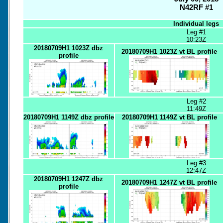
N42RF #1
Individual legs
Leg #1
10:23Z
20180709H1 1023Z dbz
20180709H1 1023Z vt BL profile
profile
Leg #2
11:49Z
20180709H1 1149Z dbz profile
20180709H1 1149Z vt BL profile
Leg #3
12:47Z
20180709H1 1247Z dbz
20180709H1 1247Z vt BL profile
profile