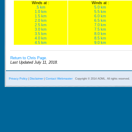
Winds at :
Winds at :
.5 km
5.0 km
1.0 km
5.5 km
1.5 km
6.0 km
2.0 km
6.5 km
2.5 km
7.0 km
3.0 km
7.5 km
3.5 km
8.0 km
4.0 km
8.5 km
4.5 km
9.0 km
Return to Chris Page.
Last Updated July 11, 2018.
Privacy Policy
Disclaimer
Contact Webmaster
|
|
Copyright © 2014 AOML. All rights reserved.