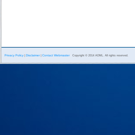
Privacy Policy
Disclaimer
Contact Webmaster
|
|
Copyright © 2014 AOML. All rights reserved.