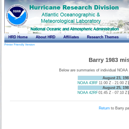
HRD Home
About HRD
Affiliates
Research Themes
D
Printer Friendly Version
Barry 1983 mi
Below are summaries of individual NOAA ai
August 23, 198
NOAA 43RF
11:00 Z - 21:00 Z
August 25, 198
NOAA 42RF
01:45 Z - 07:10 Z
Return
to Barry p