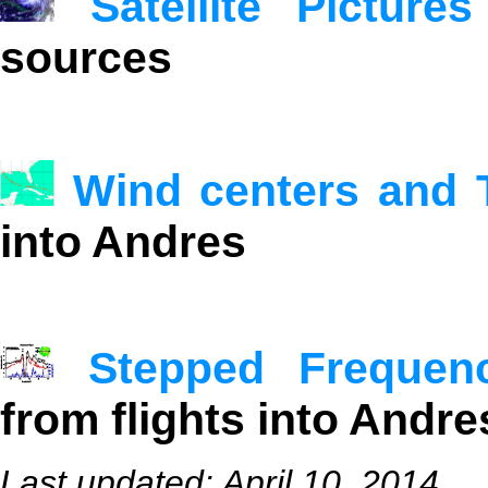
Satellite Pictures
sources
Wind centers and 
into Andres
Stepped Frequen
from flights into Andre
Last updated: April 10, 2014