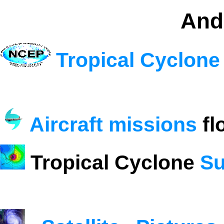
And
Tropical Cyclone
Aircraft missions
fl
Tropical Cyclone
Su