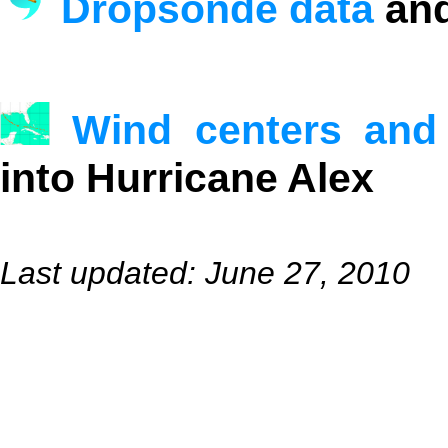
Dropsonde data
and
Wind centers and
into Hurricane Alex
Last updated: June 27, 2010