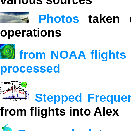
various sources
Photos
taken d
operations
from NOAA flights 
processed
Stepped Freque
from flights into Alex