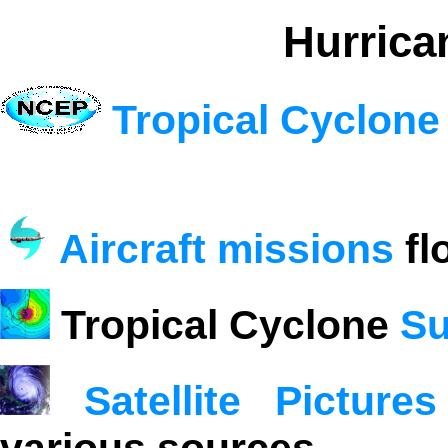
Hurrica
Tropical Cyclone
Aircraft missions
fl
Tropical Cyclone
Su
Satellite Pictures