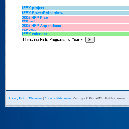
IFEX project
IFEX PowerPoint show
2005 HFP Plan
PDF version
2005 HFP Appendices
PDF version
IFEX calendar
Privacy Policy
Disclaimer
Contact Webmaster
|
|
Copyright © 2014 AOML. All rights reserved.