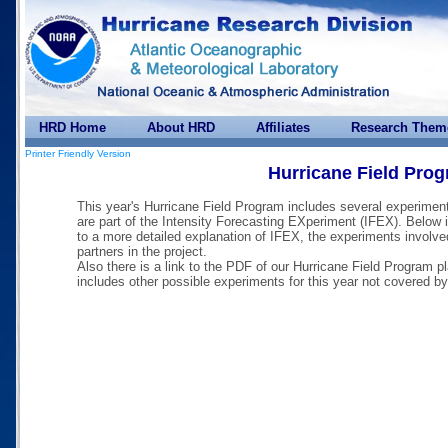
HRD Home
About HRD
Affiliates
Research Them
Printer Friendly Version
Hurricane Field Pro
This year's Hurricane Field Program includes several experiment
are part of the Intensity Forecasting EXperiment (IFEX). Below i
to a more detailed explanation of IFEX, the experiments involve
partners in the project.
Also there is a link to the PDF of our Hurricane Field Program p
includes other possible experiments for this year not covered b