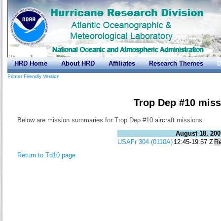
HRD Home
About HRD
Affiliates
Research Themes
D
Printer Friendly Version
Trop Dep #10 miss
Below are mission summaries for Trop Dep #10 aircraft missions.
August 18, 200
USAFr 304 (0110A)
12:45-19:57 Z
Re
Return to Td10 page