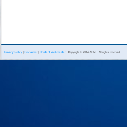
Privacy Policy
Disclaimer
Contact Webmaster
|
|
Copyright © 2014 AOML. All rights reserved.