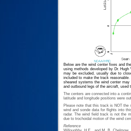
Below are the wind center fixes and th
using methods developed by Dr. Hugh Wi
may be excluded, usually due to closen
included to make the track reasonable. T
sheared systems the wind center may no
and outbound legs of the aircraft, used 
The centers are connected into a contin
latitude and longitude positions were ou
Please note that this track is NOT th
wind and sonde data for flights into th
radar. The wind field track is not th
due to trochoidal motion of the wind cen
Reference
Willoughby, H.E., and M. B. Chelmow, 1