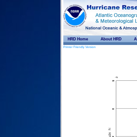
HRD Home
About HRD
A
Printer Friendly Version