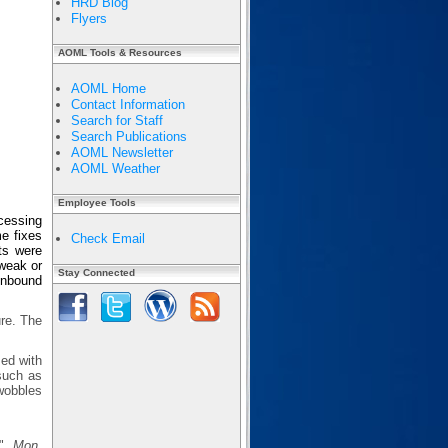
HRD Blog
Flyers
AOML Tools & Resources
AOML Home
Contact Information
Search for Staff
Search Publications
AOML Newsletter
AOML Weather
Employee Tools
cessing
e fixes
Check Email
ts were
 weak or
Stay Connected
 inbound
ure. The
sed with
 such as
wobbles
s",
Mon.