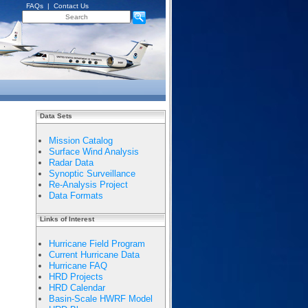
FAQs
|
Contact Us
Data Sets
Mission Catalog
Surface Wind Analysis
Radar Data
Synoptic Surveillance
Re-Analysis Project
Data Formats
Links of Interest
Hurricane Field Program
Current Hurricane Data
Hurricane FAQ
HRD Projects
HRD Calendar
Basin-Scale HWRF Model