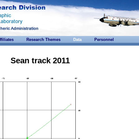
ffiliates
Research Themes
Data
Personnel
Sean track 2011