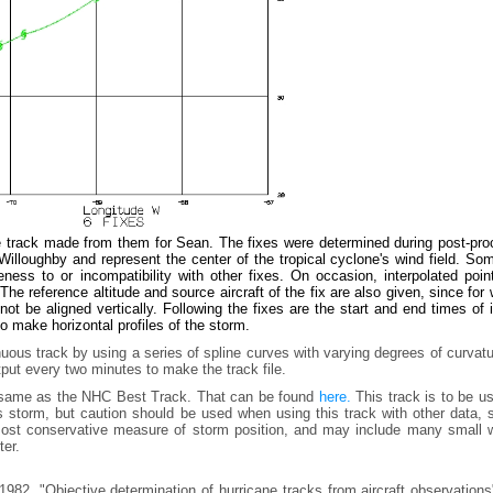
e track made from them for Sean. The fixes were determined during post-pro
lloughby and represent the center of the tropical cyclone's wind field. Som
ess to or incompatibility with other fixes. On occasion, interpolated poin
he reference altitude and source aircraft of the fix are also given, since for
t be aligned vertically. Following the fixes are the start and end times of
to make horizontal profiles of the storm.
uous track by using a series of spline curves with varying degrees of curvat
tput every two minutes to make the track file.
e same as the NHC Best Track. That can be found
here.
This track is to be u
is storm, but caution should be used when using this track with other data,
e most conservative measure of storm position, and may include many small 
ter.
982, "Objective determination of hurricane tracks from aircraft observation