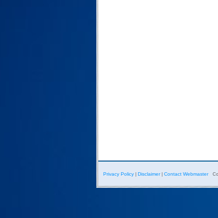
Privacy Policy
Disclaimer
Contact Webmaster
|
|
Co