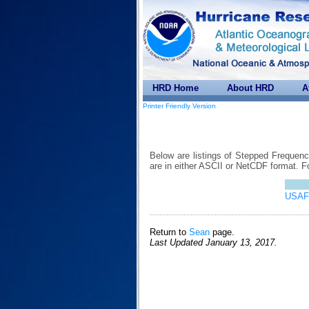
HRD Home
About HRD
A
Printer Friendly Version
Below are listings of Stepped Frequen
are in either ASCII or NetCDF format. 
USAF 
Return to
Sean
page.
Last Updated January 13, 2017.