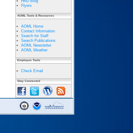
HRD Blog
Flyers
AOML Tools & Resources
AOML Home
Contact Information
Search for Staff
Search Publications
AOML Newsletter
AOML Weather
Employee Tools
Check Email
Stay Connected