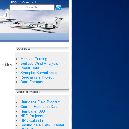
FAQs
|
Contact Us
Data Sets
Mission Catalog
Surface Wind Analysis
e files
Radar Data
Synoptic Surveillance
Re-Analysis Project
Data Formats
Links of Interest
Hurricane Field Program
Current Hurricane Data
Hurricane FAQ
HRD Projects
HRD Calendar
Basin-Scale HWRF Model