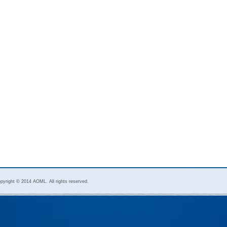
pyright © 2014 AOML. All rights reserved.