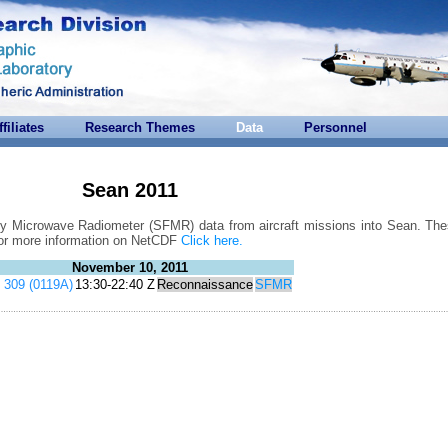
ffiliates
Research Themes
Data
Personnel
Sean 2011
cy Microwave Radiometer (SFMR) data from aircraft missions into Sean. Thes
For more information on NetCDF
Click here.
November 10, 2011
309 (0119A)
13:30-22:40 Z
Reconnaissance
SFMR