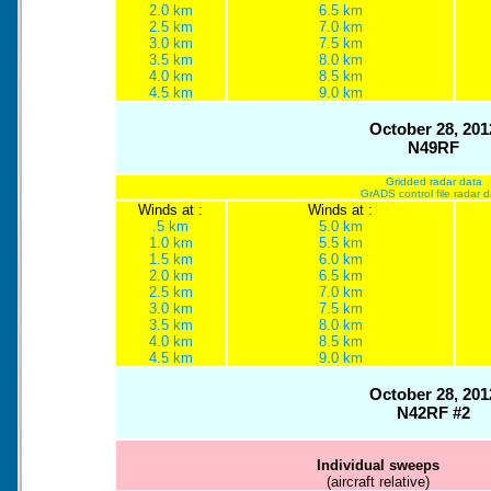
2.0 km
6.5 km
2.5 km
7.0 km
3.0 km
7.5 km
3.5 km
8.0 km
4.0 km
8.5 km
4.5 km
9.0 km
October 28, 201
N49RF
Gridded radar data
GrADS control file radar 
Winds at :
Winds at :
.5 km
5.0 km
1.0 km
5.5 km
1.5 km
6.0 km
2.0 km
6.5 km
2.5 km
7.0 km
3.0 km
7.5 km
3.5 km
8.0 km
4.0 km
8.5 km
4.5 km
9.0 km
October 28, 201
N42RF #2
Individual sweeps
(aircraft relative)