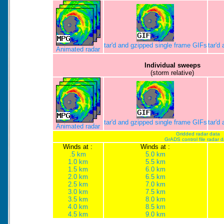
tar'd and gzipped single frame GIFs
tar'd
Animated radar
Individual sweeps
(storm relative)
tar'd and gzipped single frame GIFs
tar'd
Animated radar
Gridded radar data
GrADS control file radar 
Winds at :
Winds at :
.5 km
5.0 km
1.0 km
5.5 km
1.5 km
6.0 km
2.0 km
6.5 km
2.5 km
7.0 km
3.0 km
7.5 km
3.5 km
8.0 km
4.0 km
8.5 km
4.5 km
9.0 km