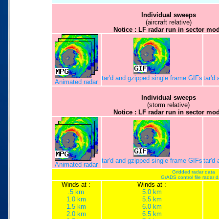
Individual sweeps
(aircraft relative)
Notice : LF radar run in sector mo
tar'd and gzipped single frame GIFs
tar'd
Animated radar
Individual sweeps
(storm relative)
Notice : LF radar run in sector mo
tar'd and gzipped single frame GIFs
tar'd
Animated radar
Gridded radar data
GrADS control file radar 
Winds at :
Winds at :
.5 km
5.0 km
1.0 km
5.5 km
1.5 km
6.0 km
2.0 km
6.5 km