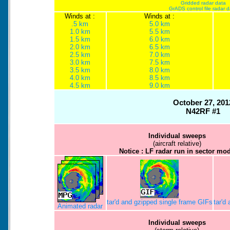
Gridded radar data
GrADS control file radar 
Winds at :
Winds at :
.5 km
5.0 km
1.0 km
5.5 km
1.5 km
6.0 km
2.0 km
6.5 km
2.5 km
7.0 km
3.0 km
7.5 km
3.5 km
8.0 km
4.0 km
8.5 km
4.5 km
9.0 km
October 27, 201
N42RF #1
Individual sweeps
(aircraft relative)
Notice : LF radar run in sector mo
tar'd and gzipped single frame GIFs
tar'd
Animated radar
Individual sweeps