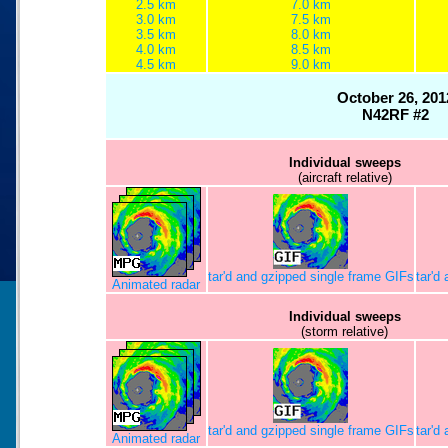
2.5 km
7.0 km
3.0 km
7.5 km
3.5 km
8.0 km
4.0 km
8.5 km
4.5 km
9.0 km
October 26, 201
N42RF #2
Individual sweeps
(aircraft relative)
tar'd and gzipped single frame GIFs
tar'd
Animated radar
Individual sweeps
(storm relative)
tar'd and gzipped single frame GIFs
tar'd
Animated radar