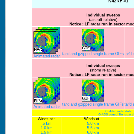
N42RF #1
Individual sweeps
(aircraft relative)
Notice : LF radar run in sector mo
tar'd and gzipped single frame GIFs
tar'd
Animated radar
Individual sweeps
(storm relative)
Notice : LF radar run in sector mo
tar'd and gzipped single frame GIFs
tar'd
Animated radar
Gridded radar data
GrADS control file radar 
Winds at :
Winds at :
.5 km
5.0 km
1.0 km
5.5 km
1.5 km
6.0 km