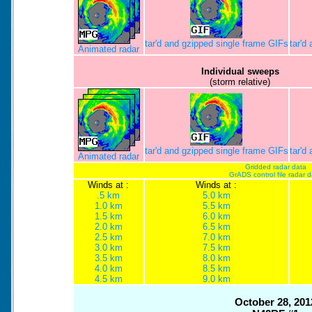
tar'd and gzipped single frame GIFs
tar'd
Animated radar
Individual sweeps
(storm relative)
tar'd and gzipped single frame GIFs
tar'd
Animated radar
Gridded radar data
GrADS control file radar 
Winds at :
Winds at :
.5 km
5.0 km
1.0 km
5.5 km
1.5 km
6.0 km
2.0 km
6.5 km
2.5 km
7.0 km
3.0 km
7.5 km
3.5 km
8.0 km
4.0 km
8.5 km
4.5 km
9.0 km
October 28, 201