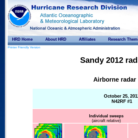
HRD Home
About HRD
Affiliates
Research Them
Printer Friendly Version
Sandy 2012 rad
Airborne radar
October 25, 201
N42RF #1
Individual sweeps
(aircraft relative)