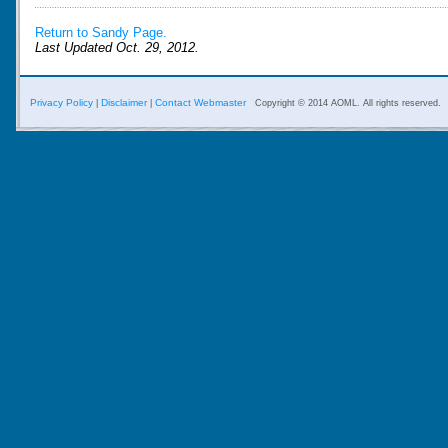
Return to Sandy Page.
Last Updated Oct. 29, 2012.
Privacy Policy
Disclaimer
Contact Webmaster
|
|
Copyright © 2014 AOML. All rights reserved.