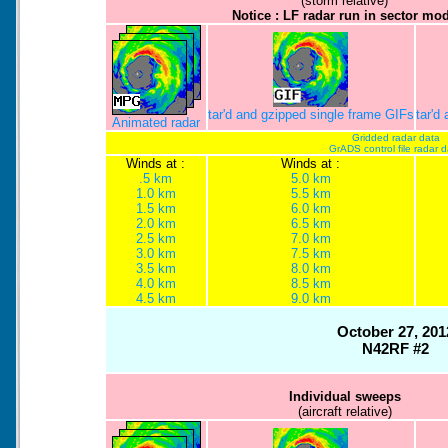
(storm relative)
Notice : LF radar run in sector mo
tar'd and gzipped single frame GIFs
tar'd
Animated radar
Gridded radar data
GrADS control file radar 
Winds at :
Winds at :
.5 km
5.0 km
1.0 km
5.5 km
1.5 km
6.0 km
2.0 km
6.5 km
2.5 km
7.0 km
3.0 km
7.5 km
3.5 km
8.0 km
4.0 km
8.5 km
4.5 km
9.0 km
October 27, 201
N42RF #2
Individual sweeps
(aircraft relative)