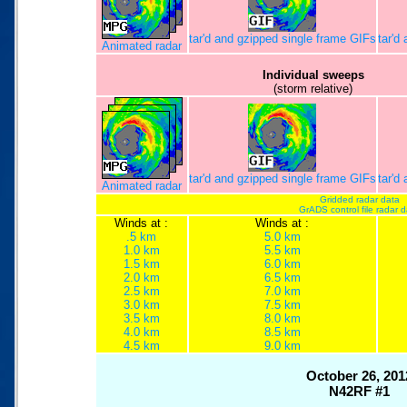
tar'd and gzipped single frame GIFs
tar'd
Animated radar
Individual sweeps
(storm relative)
tar'd and gzipped single frame GIFs
tar'd
Animated radar
Gridded radar data
GrADS control file radar 
Winds at :
Winds at :
.5 km
5.0 km
1.0 km
5.5 km
1.5 km
6.0 km
2.0 km
6.5 km
2.5 km
7.0 km
3.0 km
7.5 km
3.5 km
8.0 km
4.0 km
8.5 km
4.5 km
9.0 km
October 26, 201
N42RF #1