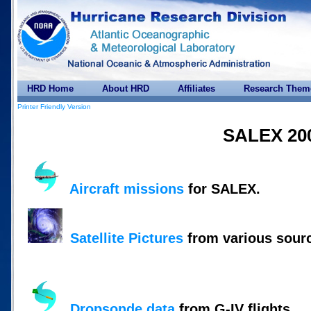
HRD Home
About HRD
Affiliates
Research Them
Printer Friendly Version
SALEX 20
Aircraft missions
for SALEX.
Satellite Pictures
from various sour
Dropsonde data
from G-IV flights