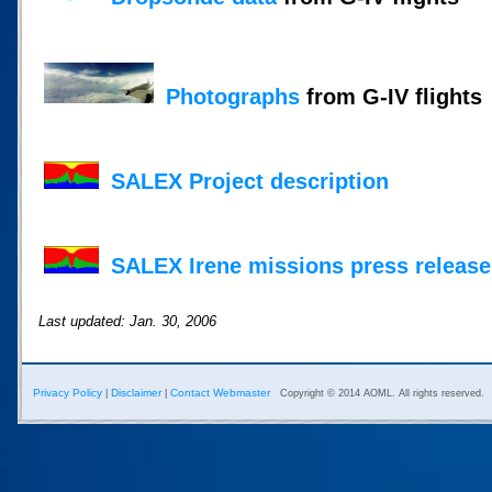
Photographs
from G-IV flights
SALEX Project description
SALEX Irene missions press release
Last updated: Jan. 30, 2006
Privacy Policy
Disclaimer
Contact Webmaster
|
|
Copyright © 2014 AOML. All rights reserved.