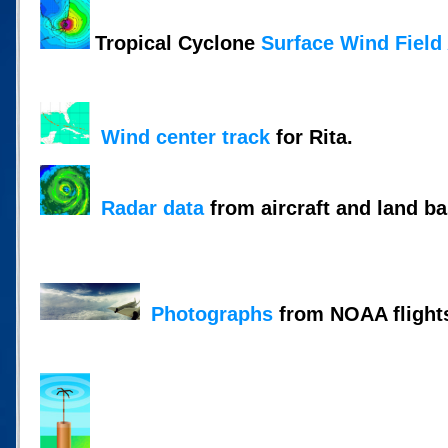
Tropical Cyclone
Surface Wind Field
Wind center track
for Rita.
Radar data
from aircraft and land ba
Photographs
from NOAA flight