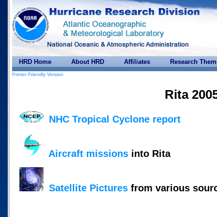
HRD Home
About HRD
Affiliates
Research Them
Printer Friendly Version
Rita 200
NHC Tropical Cyclone report
Aircraft missions
into Rita
Satellite Pictures
from various sour