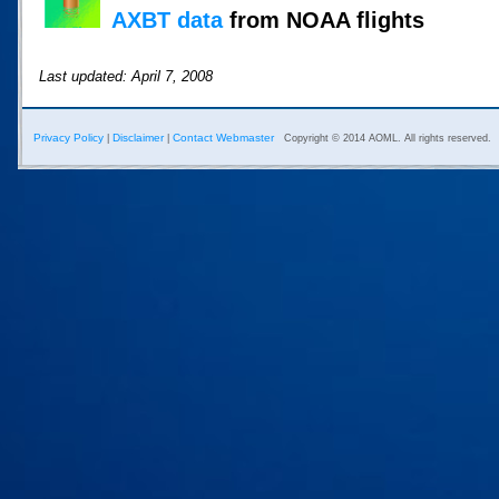
AXBT data
from NOAA flights
Last updated: April 7, 2008
Privacy Policy
Disclaimer
Contact Webmaster
|
|
Copyright © 2014 AOML. All rights reserved.