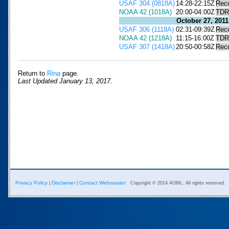
USAF 304 (0818A)
14:28-22:15Z
Rec
NOAA 42 (1018A)
20:00-04:00Z
TDR
October 27, 2011
USAF 306 (1118A)
02:31-09:39Z
Rec
NOAA 42 (1218A)
11:15-16:00Z
TDR
USAF 307 (1418A)
20:50-00:58Z
Rec
Return to
Rina
page.
Last Updated January 13, 2017.
Privacy Policy
Disclaimer
Contact Webmaster
|
|
Copyright © 2014 AOML. All rights reserved.