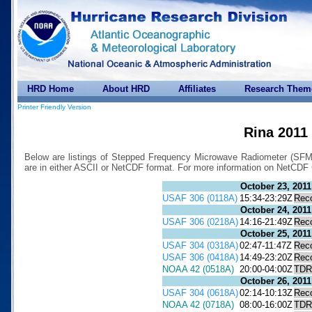
HRD Home
About HRD
Affiliates
Research Them
Printer Friendly Version
Rina 2011
Below are listings of Stepped Frequency Microwave Radiometer (SFMR)
are in either ASCII or NetCDF format. For more information on NetCDF
October 23, 2011
USAF 306 (0118A)
15:34-23:29Z
Rec
October 24, 2011
USAF 306 (0218A)
14:16-21:49Z
Rec
October 25, 2011
USAF 304 (0318A)
02:47-11:47Z
Rec
USAF 306 (0418A)
14:49-23:20Z
Rec
NOAA 42 (0518A)
20:00-04:00Z
TDR
October 26, 2011
USAF 304 (0618A)
02:14-10:13Z
Rec
NOAA 42 (0718A)
08:00-16:00Z
TDR