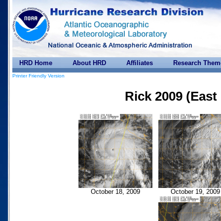
HRD Home
About HRD
Affiliates
Research Them
Printer Friendly Version
Rick 2009 (East 
October 18, 2009
October 19, 2009