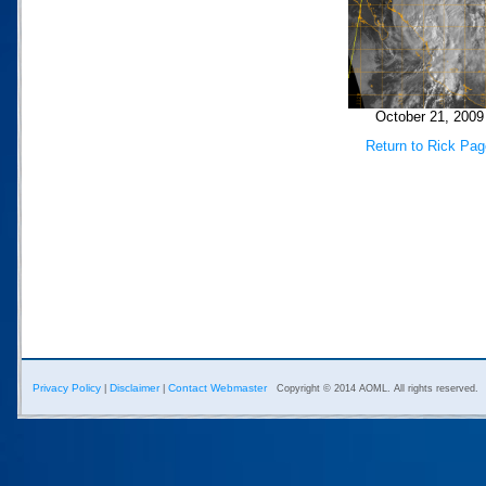
October 21, 2009
Return to Rick Pag
Privacy Policy
Disclaimer
Contact Webmaster
|
|
Copyright © 2014 AOML. All rights reserved.