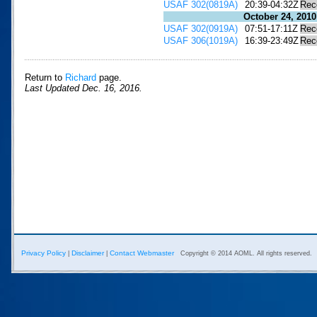
USAF 302(0819A)
20:39-04:32Z
Rec
October 24, 2010
USAF 302(0919A)
07:51-17:11Z
Rec
USAF 306(1019A)
16:39-23:49Z
Rec
Return to
Richard
page.
Last Updated Dec. 16, 2016.
Privacy Policy
Disclaimer
Contact Webmaster
|
|
Copyright © 2014 AOML. All rights reserved.