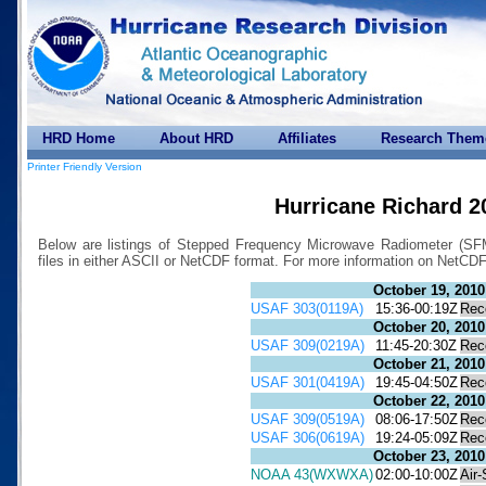
HRD Home
About HRD
Affiliates
Research Them
Printer Friendly Version
Hurricane Richard 
Below are listings of Stepped Frequency Microwave Radiometer (SFM
files in either ASCII or NetCDF format. For more information on NetCD
October 19, 2010
USAF 303(0119A)
15:36-00:19Z
Rec
October 20, 2010
USAF 309(0219A)
11:45-20:30Z
Rec
October 21, 2010
USAF 301(0419A)
19:45-04:50Z
Rec
October 22, 2010
USAF 309(0519A)
08:06-17:50Z
Rec
USAF 306(0619A)
19:24-05:09Z
Rec
October 23, 2010
NOAA 43(WXWXA)
02:00-10:00Z
Air