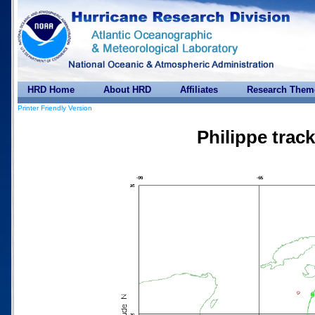
HRD Home
About HRD
Affiliates
Research Them
Printer Friendly Version
Philippe trac