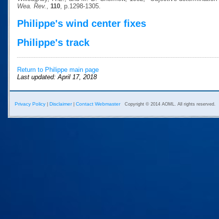
Wea. Rev.
,
110
, p.1298-1305.
Philippe's wind center fixes
Philippe's track
Return to Philippe main page
Last updated: April 17, 2018
Privacy Policy
Disclaimer
Contact Webmaster
|
|
Copyright © 2014 AOML. All rights reserved.