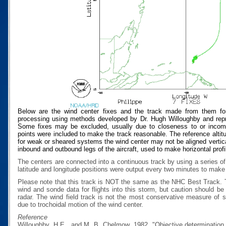
Below are the wind center fixes and the track made from them for
processing using methods developed by Dr. Hugh Willoughby and repres
Some fixes may be excluded, usually due to closeness to or incompat
points were included to make the track reasonable. The reference altitud
for weak or sheared systems the wind center may not be aligned vertical
inbound and outbound legs of the aircraft, used to make horizontal profi
The centers are connected into a continuous track by using a series of
latitude and longitude positions were output every two minutes to make t
Please note that this track is NOT the same as the NHC Best Track.
wind and sonde data for flights into this storm, but caution should b
radar. The wind field track is not the most conservative measure of
due to trochoidal motion of the wind center.
Reference
Willoughby, H.E., and M. B. Chelmow, 1982, "Objective determination o