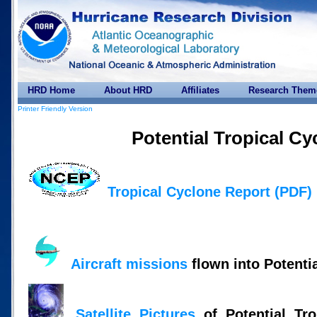
HRD Home
About HRD
Affiliates
Research Them
Printer Friendly Version
Potential Tropical Cy
Tropical Cyclone Report (PDF)
Aircraft missions
flown into Potenti
Satellite Pictures
of Potential Tro