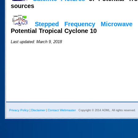
sources
Stepped Frequency Microwave 
Potential Tropical Cyclone 10
Last updated: March 9, 2018
Privacy Policy
Disclaimer
Contact Webmaster
|
|
Copyright © 2014 AOML. All rights reserved.