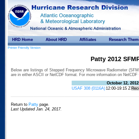
HRD Home
About HRD
Affiliates
Research Them
Printer Friendly Version
Patty 2012 SFMR
Below are listings of Stepped Frequency Microwave Radiometer (SFMR) 
are in either ASCII or NetCDF format. For more information on NetCDF
October 12, 2012
USAF 308 (0116A)
12:00-19:15 Z
Rec
Return to
Patty
page.
Last Updated Jan. 24, 2017.