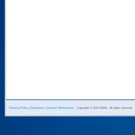
Privacy Policy
Disclaimer
Contact Webmaster
|
|
Copyright © 2014 AOML. All rights reserved.