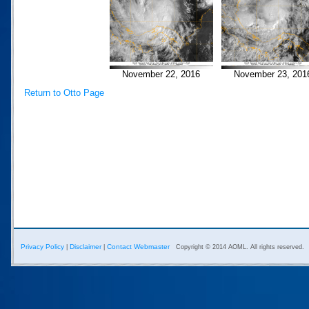
November 22, 2016
November 23, 201
Return to Otto Page
Privacy Policy
Disclaimer
Contact Webmaster
|
|
Copyright © 2014 AOML. All rights reserved.