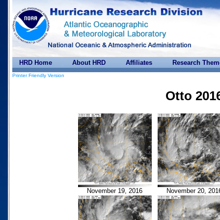
HRD Home
About HRD
Affiliates
Research Them
Printer Friendly Version
Otto 201
November 19, 2016
November 20, 201