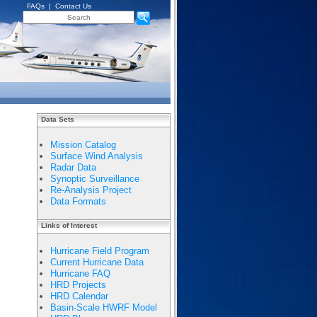
FAQs
|
Contact Us
Data Sets
Mission Catalog
Surface Wind Analysis
Radar Data
Synoptic Surveillance
Re-Analysis Project
Data Formats
Links of Interest
Hurricane Field Program
Current Hurricane Data
Hurricane FAQ
HRD Projects
HRD Calendar
Basin-Scale HWRF Model