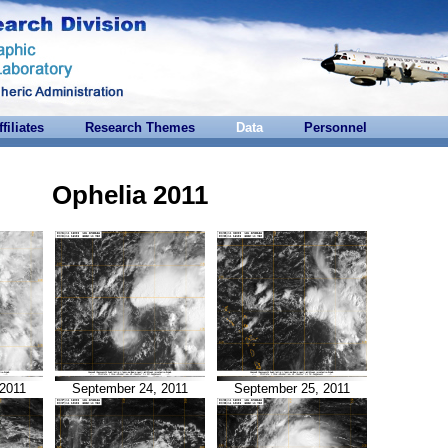
ffiliates
Research Themes
Data
Personnel
Ophelia 2011
2011
September 24, 2011
September 25, 2011