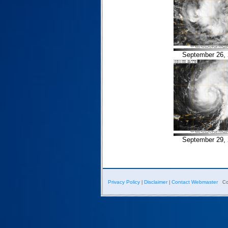
September 26, 
September 29, 
Privacy Policy
Disclaimer
Contact Webmaster
|
|
Co