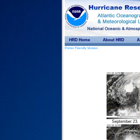
HRD Home
About HRD
A
Printer Friendly Version
September 23, 