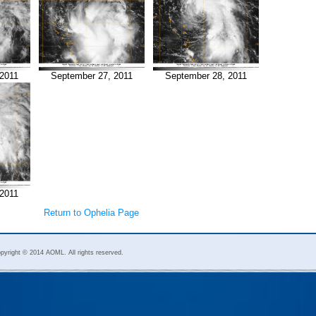
2011
September 27, 2011
September 28, 2011
2011
Return to Ophelia Page
pyright © 2014 AOML. All rights reserved.