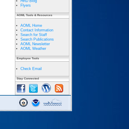
HRD Blog
Flyers
AOML Tools & Resources
AOML Home
Contact Information
Search for Staff
Search Publications
AOML Newsletter
AOML Weather
Employee Tools
Check Email
Stay Connected