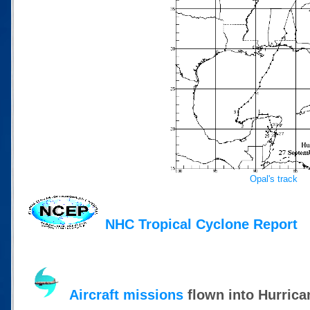
Opal's track
NHC Tropical Cyclone Report
Aircraft missions
flown into Hurrica