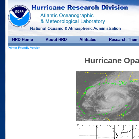
HRD Home
About HRD
Affiliates
Research Them
Printer Friendly Version
Hurricane Opa