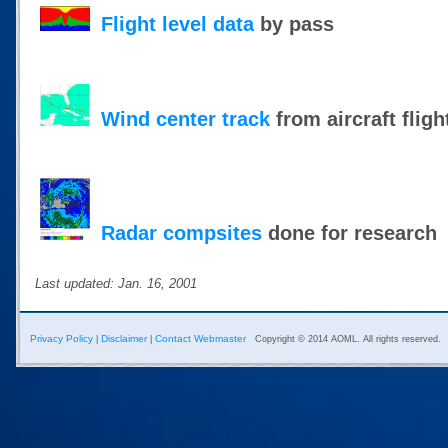
Flight level data
by pass
Wind center track
from aircraft fligh
Radar compsites
done for research
Last updated: Jan. 16, 2001
Privacy Policy
Disclaimer
Contact Webmaster
|
|
Copyright © 2014 AOML. All rights reserved.