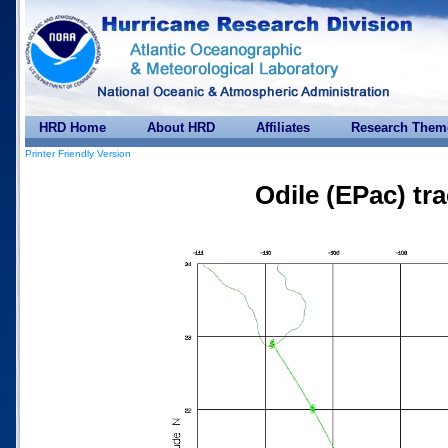
HRD Home
About HRD
Affiliates
Research Them
Printer Friendly Version
Odile (EPac) tr