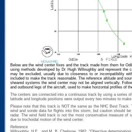
Below are the wind center fixes and the track made from them for Odi
using methods developed by Dr. Hugh Willoughby and represent the cen
may be excluded, usually due to closeness to or incompatibility with
included to make the track reasonable. The reference altitude and source
sheared systems the wind center may not be aligned vertically. Follow
and outbound legs of the aircraft, used to make horizontal profiles of th
The centers are connected into a continuous track by using a series of
latitude and longitude positions were output every two minutes to make t
Please note that this track is NOT the same as the NHC Best Track.
wind and sonde data for flights into this storm, but caution should b
radar. The wind field track is not the most conservative measure of
due to trochoidal motion of the wind center.
Reference
Willoughby, H.E., and M. B. Chelmow, 1982, "Objective determination o