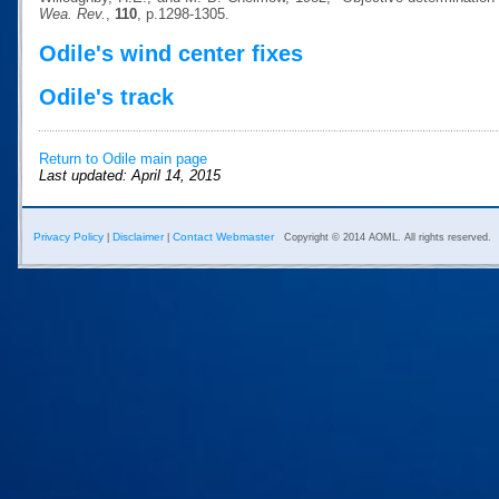
Wea. Rev.
,
110
, p.1298-1305.
Odile's wind center fixes
Odile's track
Return to Odile main page
Last updated: April 14, 2015
Privacy Policy
Disclaimer
Contact Webmaster
|
|
Copyright © 2014 AOML. All rights reserved.