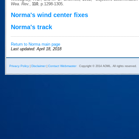
Wea. Rev.
,
110
, p.1298-1305.
Norma's wind center fixes
Norma's track
Return to Norma main page
Last updated: April 18, 2018
Privacy Policy
Disclaimer
Contact Webmaster
|
|
Copyright © 2014 AOML. All rights reserved.