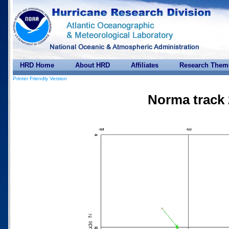
HRD Home
About HRD
Affiliates
Research Them
Printer Friendly Version
Norma track