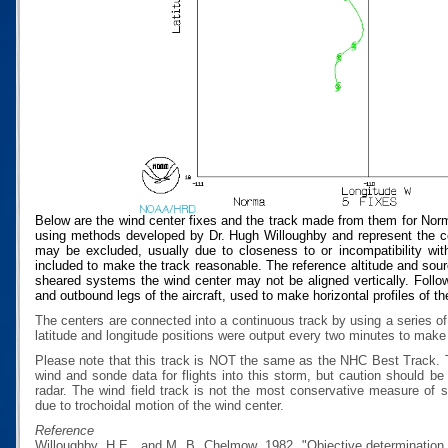
Below are the wind center fixes and the track made from them for Nor
using methods developed by Dr. Hugh Willoughby and represent the cen
may be excluded, usually due to closeness to or incompatibility with
included to make the track reasonable. The reference altitude and source
sheared systems the wind center may not be aligned vertically. Follow
and outbound legs of the aircraft, used to make horizontal profiles of th
The centers are connected into a continuous track by using a series of
latitude and longitude positions were output every two minutes to make t
Please note that this track is NOT the same as the NHC Best Track.
wind and sonde data for flights into this storm, but caution should b
radar. The wind field track is not the most conservative measure of
due to trochoidal motion of the wind center.
Reference
Willoughby, H.E., and M. B. Chelmow, 1982, "Objective determination o