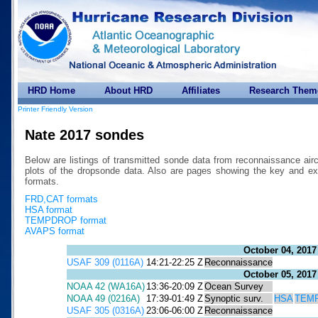
HRD Home
About HRD
Affiliates
Research Them
Printer Friendly Version
Nate 2017 sondes
Below are listings of transmitted sonde data from reconnaissance air
plots of the dropsonde data. Also are pages showing the key a
formats.
FRD,CAT formats
HSA format
TEMPDROP format
AVAPS format
October 04, 2017
USAF 309 (0116A)
14:21-22:25 Z
Reconnaissance
October 05, 2017
NOAA 42 (WA16A)
13:36-20:09 Z
Ocean Survey
NOAA 49 (0216A)
17:39-01:49 Z
Synoptic surv.
HSA
TEM
USAF 305 (0316A)
23:06-06:00 Z
Reconnaissance