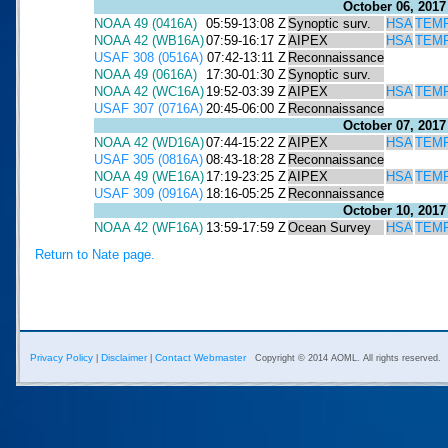
October 06, 2017
NOAA 49 (0416A)
05:59-13:08 Z
Synoptic surv.
HSA
TEM
NOAA 42 (WB16A)
07:59-16:17 Z
AIPEX
HSA
TEM
USAF 308 (0516A)
07:42-13:11 Z
Reconnaissance
NOAA 49 (0616A)
17:30-01:30 Z
Synoptic surv.
NOAA 42 (WC16A)
19:52-03:39 Z
AIPEX
HSA
TEM
USAF 307 (0716A)
20:45-06:00 Z
Reconnaissance
October 07, 2017
NOAA 42 (WD16A)
07:44-15:22 Z
AIPEX
HSA
TEM
USAF 305 (0816A)
08:43-18:28 Z
Reconnaissance
NOAA 49 (WE16A)
17:19-23:25 Z
AIPEX
HSA
TEM
USAF 309 (0916A)
18:16-05:25 Z
Reconnaissance
October 10, 2017
NOAA 42 (WF16A)
13:59-17:59 Z
Ocean Survey
HSA
TEM
Return to Nate page.
Privacy Policy
Disclaimer
Contact Webmaster
|
|
Copyright © 2014 AOML. All rights reserved.