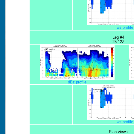
ws profile
Leg #4
25:12Z
dBz profile
ws profile
Plan views