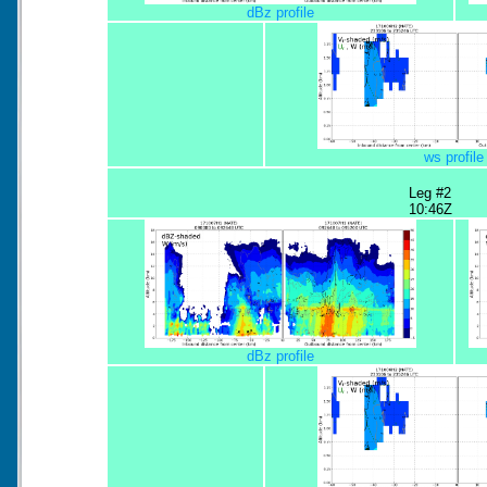
dBz profile
ws profile
Leg #2
10:46Z
dBz profile