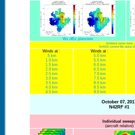
Ws dBz planview
Gridded radar data
GrADS control file radar 
Winds at :
Winds at :
.5 km
5.0 km
1.0 km
5.5 km
1.5 km
6.0 km
2.0 km
6.5 km
2.5 km
7.0 km
3.0 km
7.5 km
3.5 km
8.0 km
4.0 km
8.5 km
4.5 km
9.0 km
October 07, 201
N42RF #1
Individual sweep
(aircraft relative)