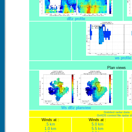
dBz profile
ws profile
Plan views
Ws dBz planview
Gridded radar data
GrADS control file radar 
Winds at :
Winds at :
.5 km
5.0 km
1.0 km
5.5 km