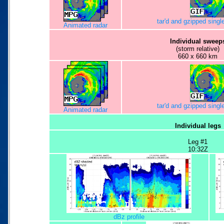
tar'd and gzipped sing
Animated radar
Individual sweep
(storm relative)
660 x 660 km
tar'd and gzipped sing
Animated radar
Individual legs
Leg #1
10:32Z
dBz profile