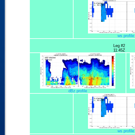
ws profile
Leg #2
11:45Z
dBz profile
ws profile