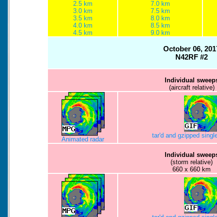
2.5 km
7.0 km
3.0 km
7.5 km
3.5 km
8.0 km
4.0 km
8.5 km
4.5 km
9.0 km
October 06, 201
N42RF #2
Individual sweep
(aircraft relative)
tar'd and gzipped sing
Animated radar
Individual sweep
(storm relative)
660 x 660 km