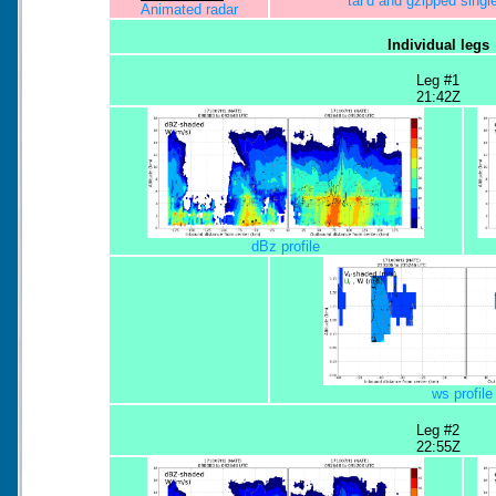
tar'd and gzipped sing
Animated radar
Individual legs
Leg #1
21:42Z
dBz profile
ws profile
Leg #2
22:55Z