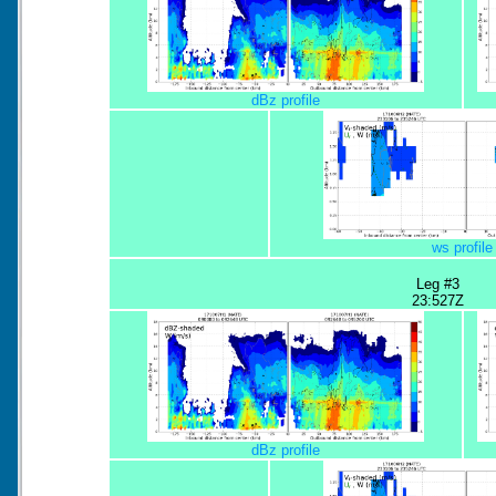
dBz profile
ws profile
Leg #3
23:527Z
dBz profile