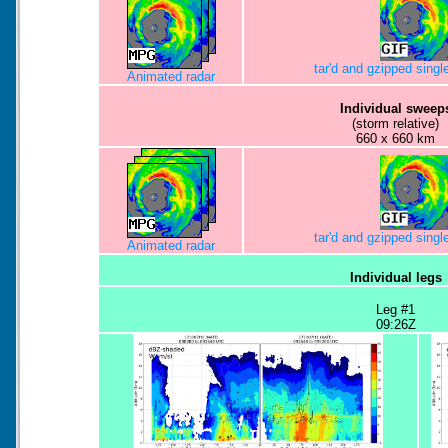
tar'd and gzipped sing
Animated radar
Individual sweep
(storm relative)
660 x 660 km
tar'd and gzipped sing
Animated radar
Individual legs
Leg #1
09:26Z