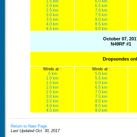
1.5 km
6.0 km
2.0 km
6.5 km
2.5 km
7.0 km
3.0 km
7.5 km
3.5 km
8.0 km
4.0 km
8.5 km
4.5 km
9.0 km
October 07, 201
N49RF #1
Dropsondes onl
Winds at :
Winds at :
.5 km
5.0 km
1.0 km
5.5 km
1.5 km
6.0 km
2.0 km
6.5 km
2.5 km
7.0 km
3.0 km
7.5 km
3.5 km
8.0 km
4.0 km
8.5 km
4.5 km
9.0 km
Return to Nate Page.
Last Updated Oct. 30, 2017.