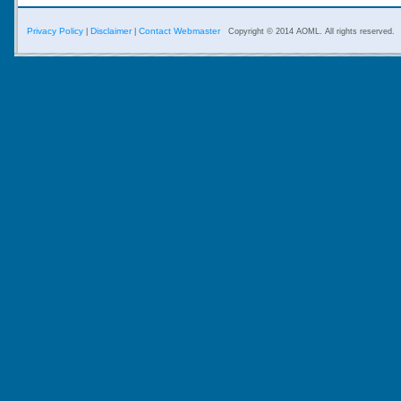
Privacy Policy
Disclaimer
Contact Webmaster
|
|
Copyright © 2014 AOML. All rights reserved.