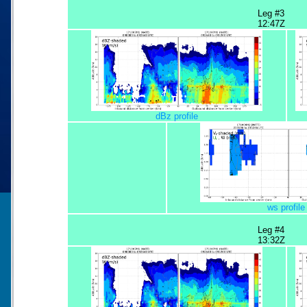
Leg #3
12:47Z
dBz profile
ws profile
Leg #4
13:32Z