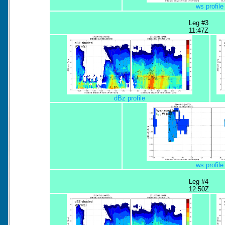
ws profile
Leg #3
11:47Z
dBz profile
ws profile
Leg #4
12:50Z