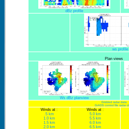
dBz profile
ws profile
Plan views
Ws dBz planview
Gridded radar data
GrADS control file radar 
Winds at :
Winds at :
.5 km
5.0 km
1.0 km
5.5 km
1.5 km
6.0 km
2.0 km
6.5 km