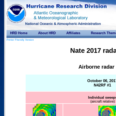
HRD Home
About HRD
Affiliates
Research Them
Printer Friendly Version
Nate 2017 rada
Airborne radar
October 06, 201
N42RF #1
Individual sweep
(aircraft relative)