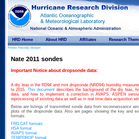
HRD Home
About HRD
Affiliates
Research Them
Printer Friendly Version
Nate 2011 sondes
Important Notice about dropsonde data:
A dry bias in the RD94 and mini dropsonde (NRD94) humidity measure
to 2015.
This document
describes the background of the dry bias, how
data, and how to implement a correction in AVAPS. ASPEN version 
reprocessing of existing data as well as in real time data acquisition w
Below are listings of transmitted sonde data from reconnaissance air
plots of the dropsonde data. Also are pages showing the key a
formats.
FRD,CAT formats
HSA format
AVAPS format
TEMPDROP format