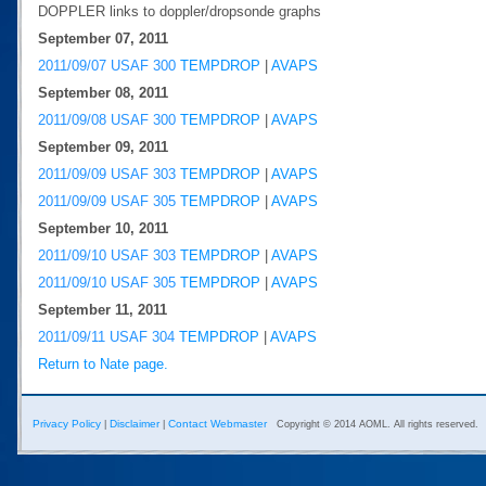
DOPPLER links to doppler/dropsonde graphs
September 07, 2011
2011/09/07 USAF 300
TEMPDROP
|
AVAPS
September 08, 2011
2011/09/08 USAF 300
TEMPDROP
|
AVAPS
September 09, 2011
2011/09/09 USAF 303
TEMPDROP
|
AVAPS
2011/09/09 USAF 305
TEMPDROP
|
AVAPS
September 10, 2011
2011/09/10 USAF 303
TEMPDROP
|
AVAPS
2011/09/10 USAF 305
TEMPDROP
|
AVAPS
September 11, 2011
2011/09/11 USAF 304
TEMPDROP
|
AVAPS
Return to Nate page.
Privacy Policy
Disclaimer
Contact Webmaster
|
|
Copyright © 2014 AOML. All rights reserved.