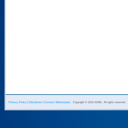
Privacy Policy
Disclaimer
Contact Webmaster
|
|
Copyright © 2014 AOML. All rights reserved.