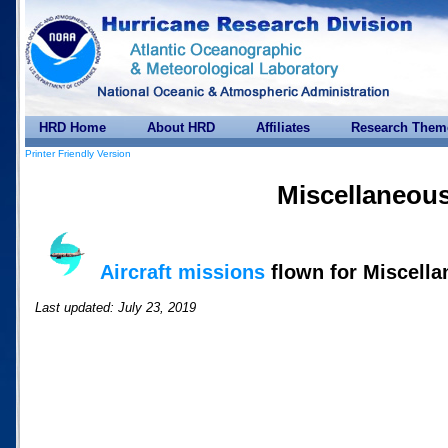
HRD Home
About HRD
Affiliates
Research Them
Printer Friendly Version
Miscellaneou
Aircraft missions
flown for Miscell
Last updated: July 23, 2019