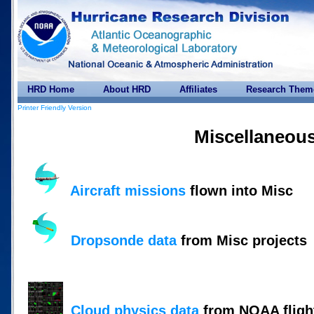
HRD Home
About HRD
Affiliates
Research Them
Printer Friendly Version
Miscellaneou
Aircraft missions
flown into Misc
Dropsonde data
from Misc projects
Cloud physics data
from NOAA flight