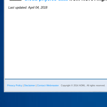
Last updated: April 04, 2018
Privacy Policy
Disclaimer
Contact Webmaster
|
|
Copyright © 2014 AOML. All rights reserved.