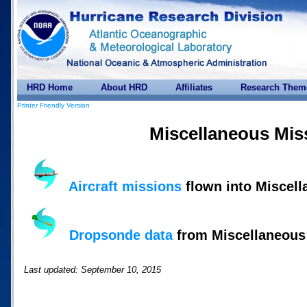
HRD Home
About HRD
Affiliates
Research Them
Printer Friendly Version
Miscellaneous Mis
Aircraft missions
flown into Miscel
Dropsonde data
from Miscellaneous
Last updated: September 10, 2015