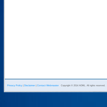
Privacy Policy
Disclaimer
Contact Webmaster
|
|
Copyright © 2014 AOML. All rights reserved.