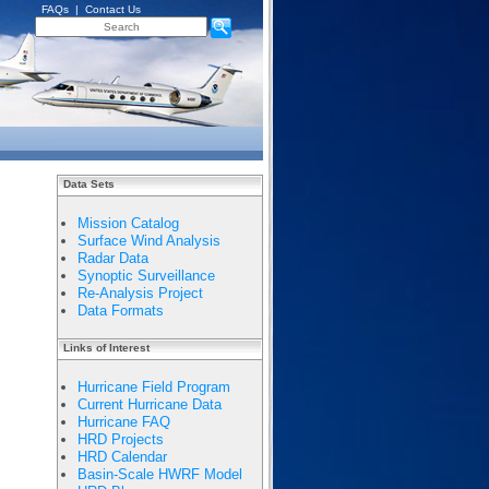
FAQs
|
Contact Us
Data Sets
Mission Catalog
Surface Wind Analysis
Radar Data
Synoptic Surveillance
Re-Analysis Project
Data Formats
Links of Interest
Hurricane Field Program
Current Hurricane Data
Hurricane FAQ
HRD Projects
HRD Calendar
Basin-Scale HWRF Model