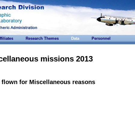
ffiliates
Research Themes
Data
Personnel
cellaneous missions 2013
flown for Miscellaneous reasons