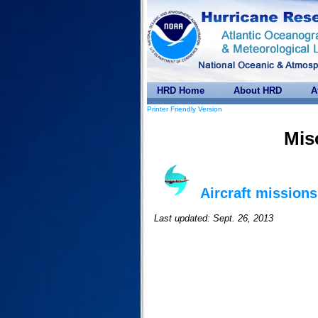
HRD Home
About HRD
A
Printer Friendly Version
Mis
Aircraft missions
Last updated: Sept. 26, 2013