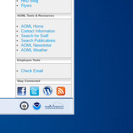
HRD Blog
Flyers
AOML Tools & Resources
AOML Home
Contact Information
Search for Staff
Search Publications
AOML Newsletter
AOML Weather
Employee Tools
Check Email
Stay Connected