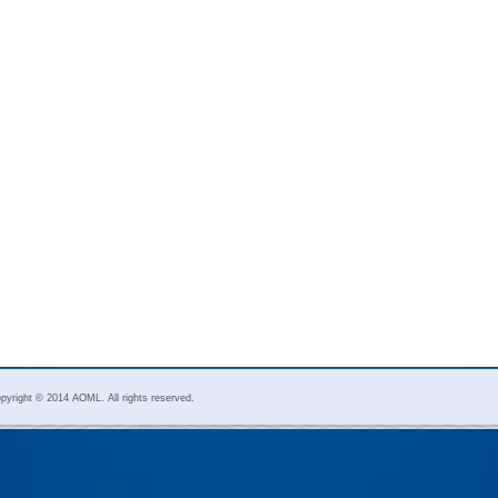
pyright © 2014 AOML. All rights reserved.