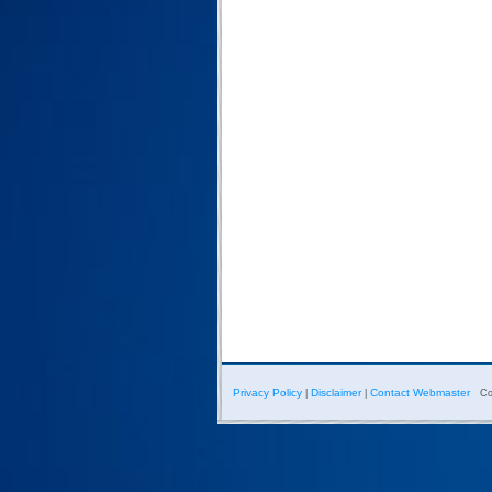
Privacy Policy
Disclaimer
Contact Webmaster
|
|
Co