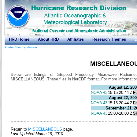
HRD Home
About HRD
Affiliates
Research Themes
D
Printer Friendly Version
MISCELLANEOU
Below are listings of Stepped Frequency Microwave Radiome
MISCELLANEOUS. These files in NetCDF format. For more informati
August 12, 200
NOAA 43
15:15-20:44 Z
Fe
August 22, 200
NOAA 43
15:15-20:44 Z
Fe
September 21, 2
NOAA 43
15:00-18:00 Z
S
Return to
MISCELLANEOUS
page.
Last Updated March 19, 2010.