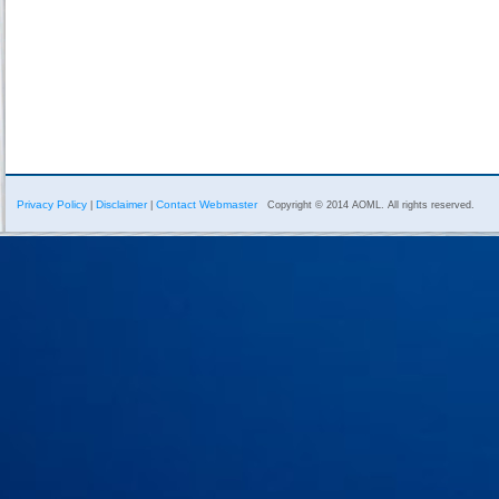
Privacy Policy
Disclaimer
Contact Webmaster
|
|
Copyright © 2014 AOML. All rights reserved.