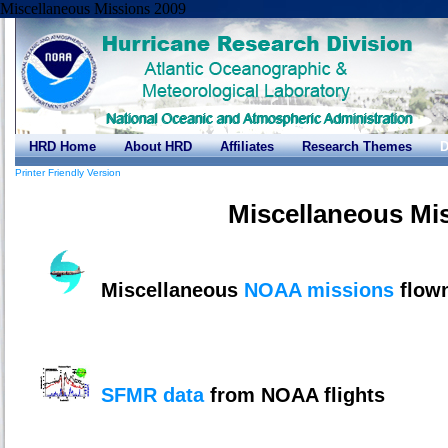
Miscellaneous Missions 2009
HRD Home
About HRD
Affiliates
Research Themes
D
Printer Friendly Version
Miscellaneous Mi
Miscellaneous
NOAA missions
flown
SFMR data
from NOAA flights