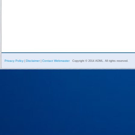
Privacy Policy
Disclaimer
Contact Webmaster
|
|
Copyright © 2014 AOML. All rights reserved.