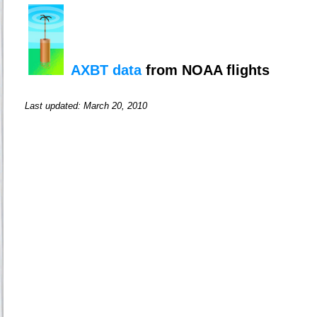
AXBT data
from NOAA flights
Last updated: March 20, 2010