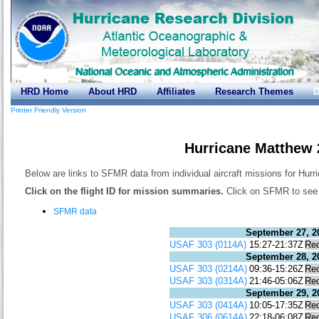
HRD Home
About HRD
Affiliates
Research Themes
D
Printer Friendly Version
Hurricane Matthew
Below are links to SFMR data from individual aircraft missions for Hur
Click on the flight ID for mission summaries.
Click on SFMR to see t
SFMR data
September 27, 2
USAF 303 (0114A)
15:27-21:37Z
Re
September 28, 2
USAF 303 (0214A)
09:36-15:26Z
Re
USAF 303 (0314A)
21:46-05:06Z
Re
September 29, 2
USAF 303 (0414A)
10:05-17:35Z
Re
USAF 306 (0614A)
22:18-06:08Z
Re