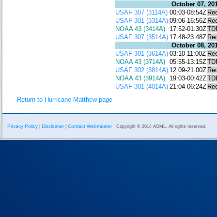
October 07, 20
USAF 307 (3114A)
00:03-08:54Z
Re
USAF 301 (3314A)
09:06-16:56Z
Re
NOAA 43 (3414A)
17:52-01:30Z
TD
USAF 307 (3514A)
17:48-23:48Z
Re
October 08, 20
USAF 301 (3614A)
03:10-11:00Z
Re
NOAA 43 (3714A)
05:55-13:15Z
TD
USAF 302 (3814A)
12:09-21:00Z
Re
NOAA 43 (3914A)
19:03-00:42Z
TD
USAF 301 (4014A)
21:04-06:24Z
Re
Return to Hurricane Matthew page
Privacy Policy
Disclaimer
Contact Webmaster
|
|
Copyright © 2014 AOML. All rights reserved.