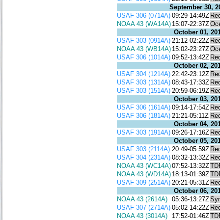
September 30, 2
USAF 306 (0714A)
09:29-14:49Z
Re
NOAA 43 (WA14A)
15:07-22:37Z
Oc
October 01, 20
USAF 303 (0914A)
21:12-02:22Z
Re
NOAA 43 (WB14A)
15:02-23:27Z
Oc
USAF 306 (1014A)
09:52-13:42Z
Re
October 02, 20
USAF 304 (1214A)
22:42-23:12Z
Re
USAF 303 (1314A)
08:43-17:33Z
Re
USAF 303 (1514A)
20:59-06:19Z
Re
October 03, 20
USAF 306 (1614A)
09:14-17:54Z
Re
USAF 306 (1814A)
21:21-05:11Z
Re
October 04, 20
USAF 303 (1914A)
09:26-17:16Z
Re
October 05, 20
USAF 303 (2114A)
20:49-05:59Z
Re
USAF 304 (2314A)
08:32-13:32Z
Re
NOAA 43 (WC14A)
07:52-13:32Z
TD
NOAA 43 (WD14A)
18:13-01:39Z
TD
USAF 309 (2514A)
20:21-05:31Z
Re
October 06, 20
NOAA 43 (2614A)
05:36-13:27Z
Syn
USAF 307 (2714A)
05:02-14:22Z
Re
NOAA 43 (3014A)
17:52-01:46Z
TD