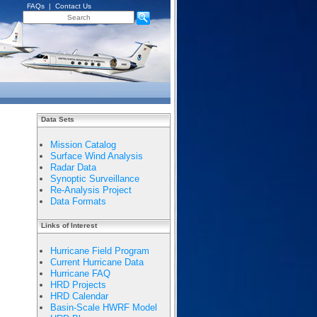
FAQs
|
Contact Us
Data Sets
Mission Catalog
Surface Wind Analysis
Radar Data
Synoptic Surveillance
Re-Analysis Project
Data Formats
Links of Interest
Hurricane Field Program
Current Hurricane Data
Hurricane FAQ
HRD Projects
HRD Calendar
Basin-Scale HWRF Model