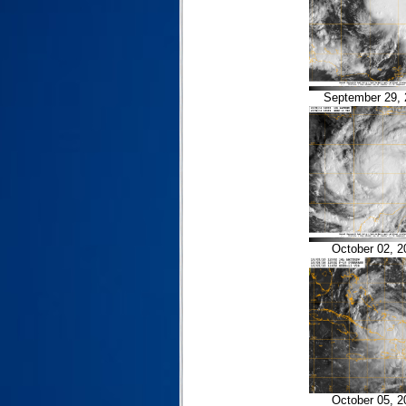
September 29, 
October 02, 2
October 05, 2