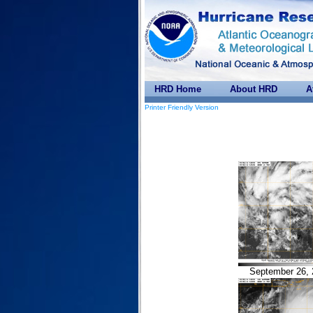
HRD Home
About HRD
A
Printer Friendly Version
September 26, 