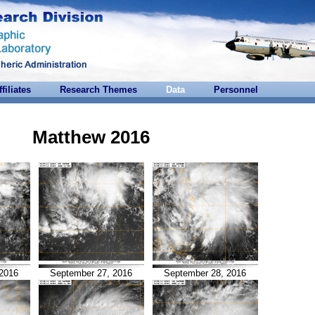
ffiliates
Research Themes
Data
Personnel
Matthew 2016
2016
September 27, 2016
September 28, 2016