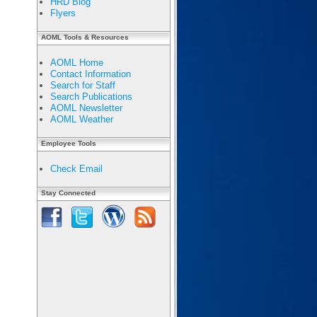
HRD Blog
Flyers
AOML Tools & Resources
AOML Home
Contact Information
Search for Staff
Search Publications
AOML Newsletter
AOML Weather
Employee Tools
Check Email
Stay Connected