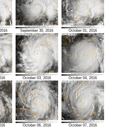
2016
September 30, 2016
October 01, 2016
016
October 03, 2016
October 04, 2016
016
October 06, 2016
October 07, 2016