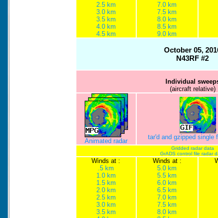
2.5 km
7.0 km
3.0 km
7.5 km
3.5 km
8.0 km
4.0 km
8.5 km
4.5 km
9.0 km
October 05, 201
N43RF #2
Individual sweep
(aircraft relative)
tar'd and gzipped single
Animated radar
Gridded radar data
GrADS control file radar 
Winds at :
Winds at :
W
.5 km
5.0 km
1.0 km
5.5 km
1.5 km
6.0 km
2.0 km
6.5 km
2.5 km
7.0 km
3.0 km
7.5 km
3.5 km
8.0 km