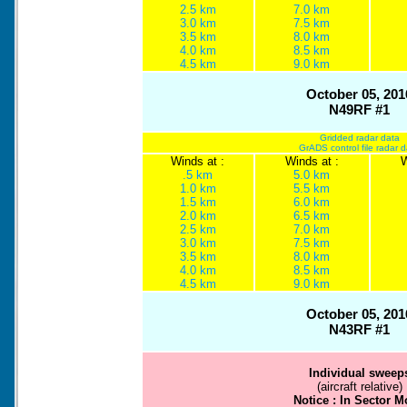
2.5 km
7.0 km
3.0 km
7.5 km
3.5 km
8.0 km
4.0 km
8.5 km
4.5 km
9.0 km
October 05, 201
N49RF #1
Gridded radar data
GrADS control file radar 
Winds at :
Winds at :
W
.5 km
5.0 km
1.0 km
5.5 km
1.5 km
6.0 km
2.0 km
6.5 km
2.5 km
7.0 km
3.0 km
7.5 km
3.5 km
8.0 km
4.0 km
8.5 km
4.5 km
9.0 km
October 05, 201
N43RF #1
Individual sweep
(aircraft relative)
Notice : In Sector 