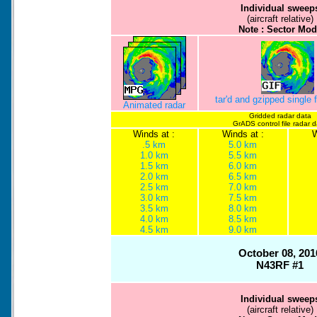
Individual sweep
(aircraft relative)
Note : Sector Mod
tar'd and gzipped single
Animated radar
Gridded radar data
GrADS control file radar 
Winds at :
Winds at :
W
.5 km
5.0 km
1.0 km
5.5 km
1.5 km
6.0 km
2.0 km
6.5 km
2.5 km
7.0 km
3.0 km
7.5 km
3.5 km
8.0 km
4.0 km
8.5 km
4.5 km
9.0 km
October 08, 201
N43RF #1
Individual sweep
(aircraft relative)