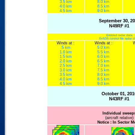
3.5 km
8.0 km
4.0 km
8.5 km
4.5 km
9.0 km
September 30, 2
N49RF #1
Gridded radar data
GrADS control file radar 
Winds at :
Winds at :
W
.5 km
5.0 km
1.0 km
5.5 km
1.5 km
6.0 km
2.0 km
6.5 km
2.5 km
7.0 km
3.0 km
7.5 km
3.5 km
8.0 km
4.0 km
8.5 km
4.5 km
9.0 km
October 01, 201
N43RF #1
Individual sweep
(aircraft relative)
Notice : In Sector 