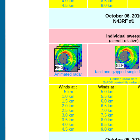
4.0 km
8.5 km
4.5 km
9.0 km
October 06, 201
N43RF #1
Individual sweep
(aircraft relative)
tar'd and gzipped single
Animated radar
Gridded radar data
GrADS control file radar 
Winds at :
Winds at :
W
.5 km
5.0 km
1.0 km
5.5 km
1.5 km
6.0 km
2.0 km
6.5 km
2.5 km
7.0 km
3.0 km
7.5 km
3.5 km
8.0 km
4.0 km
8.5 km
4.5 km
9.0 km
October 06, 201