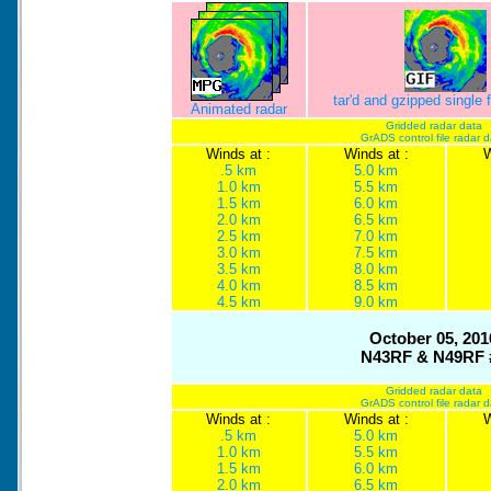
tar'd and gzipped single
Animated radar
Gridded radar data
GrADS control file radar 
Winds at :
Winds at :
W
.5 km
5.0 km
1.0 km
5.5 km
1.5 km
6.0 km
2.0 km
6.5 km
2.5 km
7.0 km
3.0 km
7.5 km
3.5 km
8.0 km
4.0 km
8.5 km
4.5 km
9.0 km
October 05, 201
N43RF & N49RF 
Gridded radar data
GrADS control file radar 
Winds at :
Winds at :
W
.5 km
5.0 km
1.0 km
5.5 km
1.5 km
6.0 km
2.0 km
6.5 km