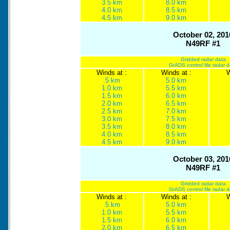
3.5 km
8.0 km
4.0 km
8.5 km
4.5 km
9.0 km
October 02, 201
N49RF #1
Gridded radar data
GrADS control file radar 
Winds at :
Winds at :
W
.5 km
5.0 km
1.0 km
5.5 km
1.5 km
6.0 km
2.0 km
6.5 km
2.5 km
7.0 km
3.0 km
7.5 km
3.5 km
8.0 km
4.0 km
8.5 km
4.5 km
9.0 km
October 03, 201
N49RF #1
Gridded radar data
GrADS control file radar 
Winds at :
Winds at :
W
.5 km
5.0 km
1.0 km
5.5 km
1.5 km
6.0 km
2.0 km
6.5 km