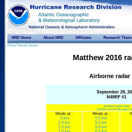
HRD Home
About HRD
Affiliates
Research Them
Printer Friendly Version
Matthew 2016 ra
Airborne radar
September 29, 2
N49RF #1
Gridded radar data
GrADS control file radar 
Winds at :
Winds at :
W
.5 km
5.0 km
1.0 km
5.5 km
1.5 km
6.0 km
2.0 km
6.5 km