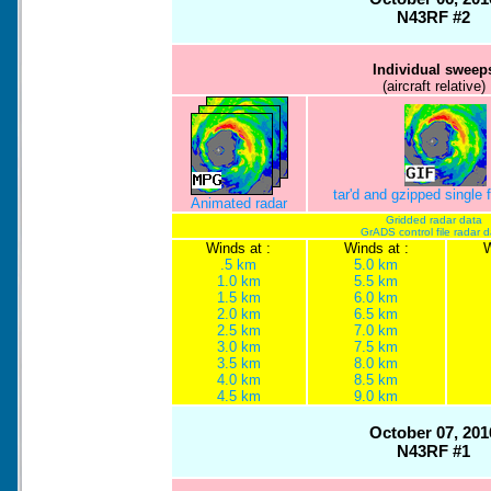
N43RF #2
Individual sweep
(aircraft relative)
tar'd and gzipped single
Animated radar
Gridded radar data
GrADS control file radar 
Winds at :
Winds at :
W
.5 km
5.0 km
1.0 km
5.5 km
1.5 km
6.0 km
2.0 km
6.5 km
2.5 km
7.0 km
3.0 km
7.5 km
3.5 km
8.0 km
4.0 km
8.5 km
4.5 km
9.0 km
October 07, 201
N43RF #1