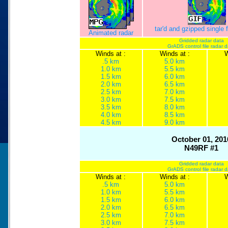
tar'd and gzipped single
Animated radar
Gridded radar data
GrADS control file radar 
Winds at :
Winds at :
W
.5 km
5.0 km
1.0 km
5.5 km
1.5 km
6.0 km
2.0 km
6.5 km
2.5 km
7.0 km
3.0 km
7.5 km
3.5 km
8.0 km
4.0 km
8.5 km
4.5 km
9.0 km
October 01, 201
N49RF #1
Gridded radar data
GrADS control file radar 
Winds at :
Winds at :
W
.5 km
5.0 km
1.0 km
5.5 km
1.5 km
6.0 km
2.0 km
6.5 km
2.5 km
7.0 km
3.0 km
7.5 km