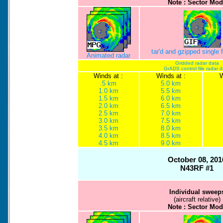
Note : Sector Mod
tar'd and gzipped single
Animated radar
Gridded radar data
GrADS control file radar 
Winds at :
Winds at :
W
.5 km
5.0 km
1.0 km
5.5 km
1.5 km
6.0 km
2.0 km
6.5 km
2.5 km
7.0 km
3.0 km
7.5 km
3.5 km
8.0 km
4.0 km
8.5 km
4.5 km
9.0 km
October 08, 201
N43RF #1
Individual sweep
(aircraft relative)
Note : Sector Mod