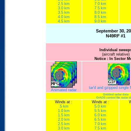
2.5 km
7.0 km
3.0 km
7.5 km
3.5 km
8.0 km
4.0 km
8.5 km
4.5 km
9.0 km
September 30, 2
N49RF #1
Individual sweep
(aircraft relative)
Notice : In Sector 
tar'd and gzipped single
Animated radar
Gridded radar data
GrADS control file radar 
Winds at :
Winds at :
W
.5 km
5.0 km
1.0 km
5.5 km
1.5 km
6.0 km
2.0 km
6.5 km
2.5 km
7.0 km
3.0 km
7.5 km