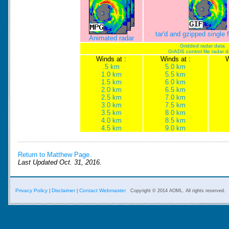
tar'd and gzipped single
Animated radar
Gridded radar data
GrADS control file radar 
Winds at :
Winds at :
W
.5 km
5.0 km
1.0 km
5.5 km
1.5 km
6.0 km
2.0 km
6.5 km
2.5 km
7.0 km
3.0 km
7.5 km
3.5 km
8.0 km
4.0 km
8.5 km
4.5 km
9.0 km
Return to Matthew Page.
Last Updated Oct. 31, 2016.
Privacy Policy
Disclaimer
Contact Webmaster
|
|
Copyright © 2014 AOML. All rights reserved.