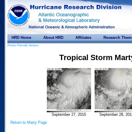
HRD Home
About HRD
Affiliates
Research Them
Printer Friendly Version
Tropical Storm Mart
September 27, 2015
September 28, 201
Return to Marty Page