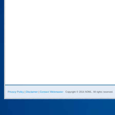
Privacy Policy
Disclaimer
Contact Webmaster
|
|
Copyright © 2014 AOML. All rights reserved.