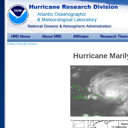
HRD Home
About HRD
Affiliates
Research Them
Printer Friendly Version
Hurricane Maril