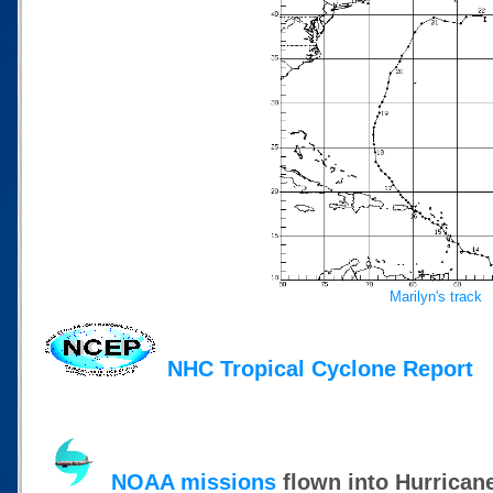
Marilyn's track
NHC Tropical Cyclone Report
NOAA missions
flown into Hurrican