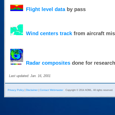
Flight level data
by pass
Wind centers track
from aircraft mi
Radar composites
done for researc
Last updated: Jan. 16, 2001
Privacy Policy
Disclaimer
Contact Webmaster
|
|
Copyright © 2014 AOML. All rights reserved.