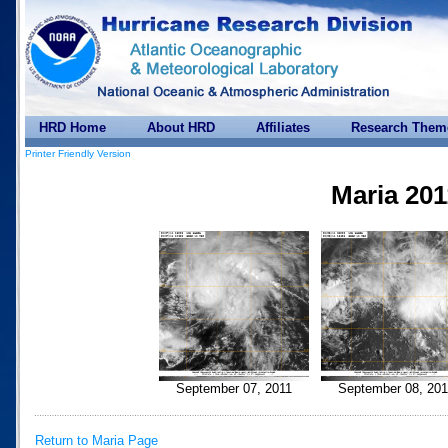
HRD Home
About HRD
Affiliates
Research Them
Printer Friendly Version
Maria 201
September 07, 2011
September 08, 201
Return to Maria Page