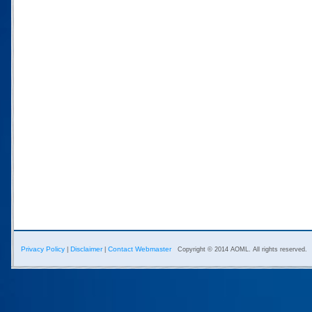
Privacy Policy
Disclaimer
Contact Webmaster
|
|
Copyright © 2014 AOML. All rights reserved.