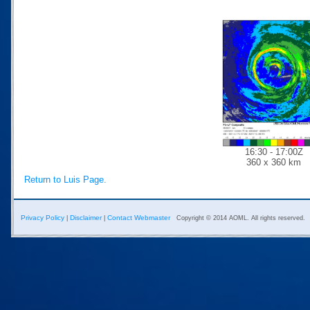
16:30 - 17:00Z
360 x 360 km
Return to Luis Page.
Privacy Policy
Disclaimer
Contact Webmaster
|
|
Copyright © 2014 AOML. All rights reserved.