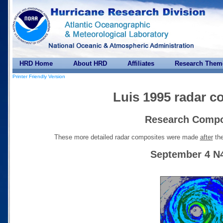
HRD Home
About HRD
Affiliates
Research Them
Printer Friendly Version
Luis 1995 radar c
Research Compo
These more detailed radar composites were made
after
the
September 4 N