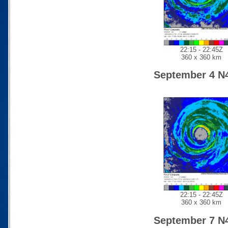
22:15 - 22:45Z
360 x 360 km
September 4 N
22:15 - 22:45Z
360 x 360 km
September 7 N