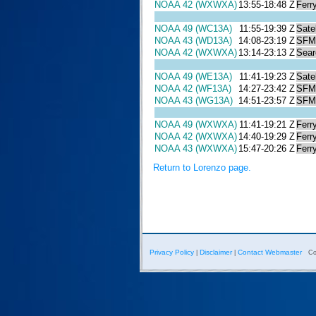
NOAA 42 (WXWXA)
13:55-18:48 Z
Ferr
NOAA 49 (WC13A)
11:55-19:39 Z
Satel
NOAA 43 (WD13A)
14:08-23:19 Z
SFM
NOAA 42 (WXWXA)
13:14-23:13 Z
Sear
NOAA 49 (WE13A)
11:41-19:23 Z
Satel
NOAA 42 (WF13A)
14:27-23:42 Z
SFM
NOAA 43 (WG13A)
14:51-23:57 Z
SFM
NOAA 49 (WXWXA)
11:41-19:21 Z
Ferr
NOAA 42 (WXWXA)
14:40-19:29 Z
Ferr
NOAA 43 (WXWXA)
15:47-20:26 Z
Ferr
Return to Lorenzo page.
Privacy Policy
Disclaimer
Contact Webmaster
|
|
Co