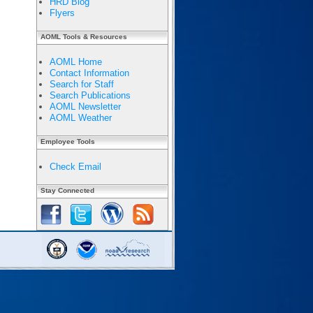
HRD Blog
Flyers
AOML Tools & Resources
AOML Home
Contact Information
Search for Staff
Search Publications
AOML Newsletter
AOML Weather
Employee Tools
Check Email
Stay Connected