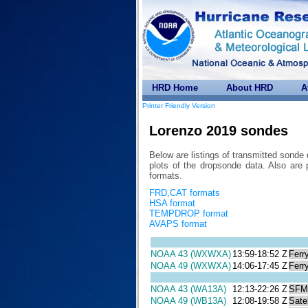
HRD Home
About HRD
A
Printer Friendly Version
Lorenzo 2019 sondes
Below are listings of transmitted sonde
plots of the dropsonde data. Also 
formats.
FRD,CAT formats
HSA format
TEMPDROP format
AVAPS format
NOAA 43 (WXWXA)
13:59-18:52 Z
Ferr
NOAA 49 (WXWXA)
14:06-17:45 Z
Ferr
NOAA 43 (WA13A)
12:13-22:26 Z
SFM
NOAA 49 (WB13A)
12:08-19:58 Z
Satel