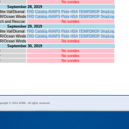
y
No sondes
September 28, 2019
lite Val/Diurnal
FRD
Catalog
AVAPS
Plots
HSA
TEMPDROP
DropLog
R/Ocean Winds
FRD
Catalog
AVAPS
Plots
HSA
TEMPDROP
DropLog
ch and Rescue
No sondes
September 29, 2019
lite Val/Diurnal
FRD
Catalog
AVAPS
Plots
HSA
TEMPDROP
DropLog
R/Ocean Winds
FRD
Catalog
AVAPS
Plots
HSA
TEMPDROP
DropLog
R/Ocean Winds
No sondes
September 30, 2019
y
No sondes
y
No sondes
y
No sondes
pyright © 2014 AOML. All rights reserved.