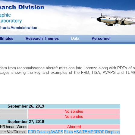
ffiliates
Research Themes
Data
Personnel
 data from reconnaissance aircraft missions into Lorenzo along with PDFs of 
are pages showing the key and examples of the FRD, HSA, AVAPS and T
September 26, 2019
y
No sondes
y
No sondes
September 27, 2019
R/Ocean Winds
Aborted
lite Val/Diurnal
FRD
Catalog
AVAPS
Plots
HSA
TEMPDROP
DropLog