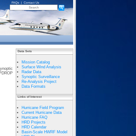
FAQs
|
Contact Us
Data Sets
Mission Catalog
Surface Wind Analysis
synoptic
Radar Data
EMPDROP
Synoptic Surveillance
Re-Analysis Project
Data Formats
Links of Interest
Hurricane Field Program
Current Hurricane Data
Hurricane FAQ
HRD Projects
HRD Calendar
Basin-Scale HWRF Model