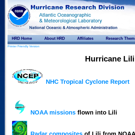
HRD Home
About HRD
Affiliates
Research Them
Printer Friendly Version
Hurricane Lil
NHC Tropical Cyclone Report
NOAA missions
flown into Lili
Radar composites
of Lili from NOAA 