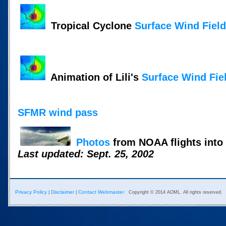
Tropical Cyclone
Surface Wind Fiel
Animation of Lili's
Surface Wind Fie
SFMR wind pass
Photos
from NOAA flights into 
Last updated: Sept. 25, 2002
Privacy Policy
Disclaimer
Contact Webmaster
|
|
Copyright © 2014 AOML. All rights reserved.