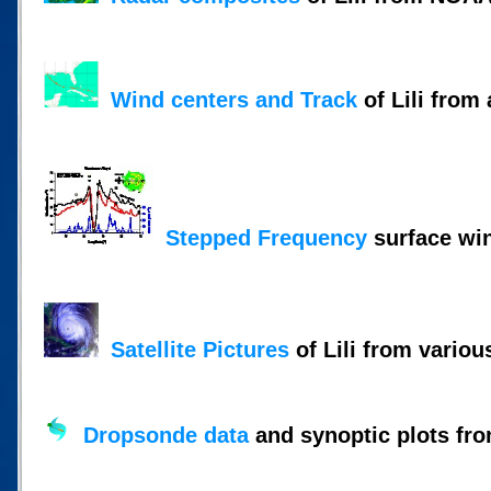
Wind centers and Track
of Lili from 
Stepped Frequency
surface wi
Satellite Pictures
of Lili from variou
Dropsonde data
and synoptic plots fro