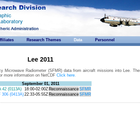
ffiliates
Research Themes
Data
Personnel
Lee 2011
cy Microwave Radiometer (SFMR) data from aircraft missions into Lee. Thes
For more information on NetCDF
Click here.
September 01, 2011
 42 (0113A)
18:00-02:00Z
Reconnaissance
SFMR
 306 (0413A)
22:33-05:55Z
Reconnaissance
SFMR