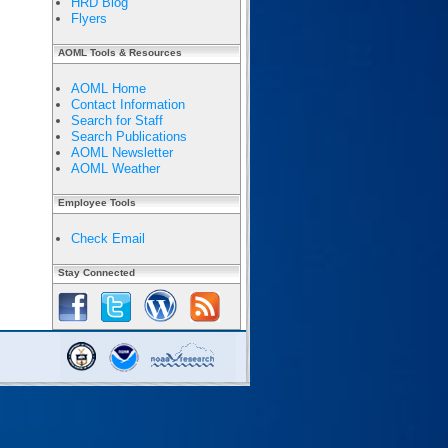
HRD Blog
Flyers
AOML Tools & Resources
AOML Home
Contact Information
Search for Staff
Search Publications
AOML Newsletter
AOML Weather
Employee Tools
Check Email
Stay Connected