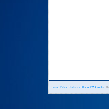
Privacy Policy
Disclaimer
Contact Webmaster
|
|
Co