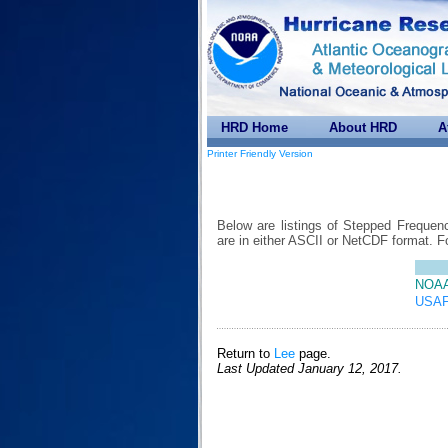
HRD Home
About HRD
A
Printer Friendly Version
Below are listings of Stepped Frequen
are in either ASCII or NetCDF format. 
NOAA
USAF
Return to
Lee
page.
Last Updated January 12, 2017.