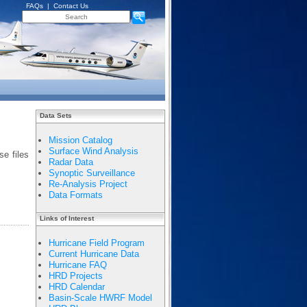
FAQs
|
Contact Us
Data Sets
Mission Catalog
Surface Wind Analysis
e files
Radar Data
Synoptic Surveillance
Re-Analysis Project
Data Formats
Links of Interest
Hurricane Field Program
Current Hurricane Data
Hurricane FAQ
HRD Projects
HRD Calendar
Basin-Scale HWRF Model