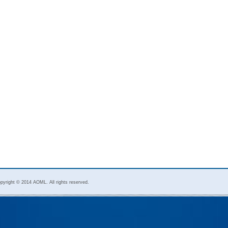
pyright © 2014 AOML. All rights reserved.