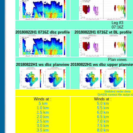
Leg #3
07:16Z
20180822H1 0716Z dbz profile
20180822H1 0716Z vt BL profile
Plan views
20180822H1 ws dbz planview
20180822H1 ws dbz upper planvi
Gridded radar data
GrADS control file radar 
Winds at :
Winds at :
.5 km
5.0 km
1.0 km
5.5 km
1.5 km
6.0 km
2.0 km
6.5 km
2.5 km
7.0 km
3.0 km
7.5 km
3.5 km
8.0 km