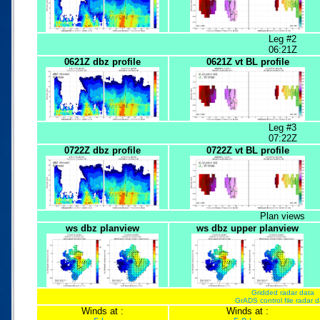
Leg #2
06:21Z
0621Z dbz profile
0621Z vt BL profile
Leg #3
07:22Z
0722Z dbz profile
0722Z vt BL profile
Plan views
ws dbz planview
ws dbz upper planview
Gridded radar data
GrADS control file radar 
Winds at :
Winds at :