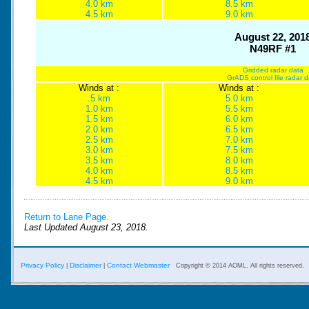
4.0 km
8.5 km
4.5 km
9.0 km
August 22, 201
N49RF #1
Gridded radar data
GrADS control file radar 
Winds at :
Winds at :
.5 km
5.0 km
1.0 km
5.5 km
1.5 km
6.0 km
2.0 km
6.5 km
2.5 km
7.0 km
3.0 km
7.5 km
3.5 km
8.0 km
4.0 km
8.5 km
4.5 km
9.0 km
Return to Lane Page.
Last Updated August 23, 2018.
Privacy Policy
Disclaimer
Contact Webmaster
|
|
Copyright © 2014 AOML. All rights reserved.