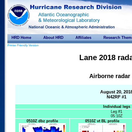
HRD Home
About HRD
Affiliates
Research Them
Printer Friendly Version
Lane 2018 rada
Airborne radar
August 20, 201
N42RF #1
Individual legs
Leg #1
05:10Z
0510Z dbz profile
0510Z vt BL profile