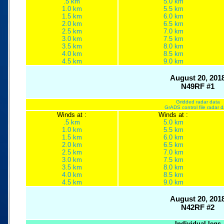
.5 km
5.0 km
1.0 km
5.5 km
1.5 km
6.0 km
2.0 km
6.5 km
2.5 km
7.0 km
3.0 km
7.5 km
3.5 km
8.0 km
4.0 km
8.5 km
4.5 km
9.0 km
August 20, 201
N49RF #1
Gridded radar data
GrADS control file radar 
Winds at :
Winds at :
.5 km
5.0 km
1.0 km
5.5 km
1.5 km
6.0 km
2.0 km
6.5 km
2.5 km
7.0 km
3.0 km
7.5 km
3.5 km
8.0 km
4.0 km
8.5 km
4.5 km
9.0 km
August 20, 201
N42RF #2
Individual legs