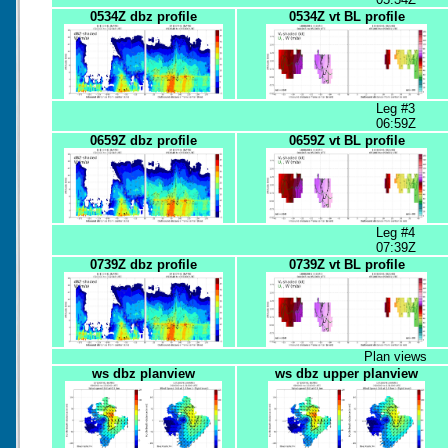
0534Z dbz profile
0534Z vt BL profile
Leg #3
06:59Z
0659Z dbz profile
0659Z vt BL profile
Leg #4
07:39Z
0739Z dbz profile
0739Z vt BL profile
Plan views
ws dbz planview
ws dbz upper planview