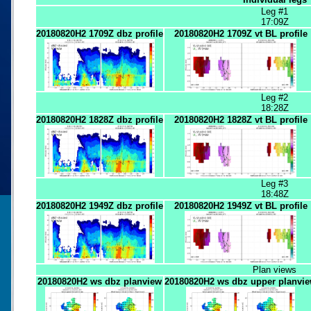
Leg #1
17:09Z
20180820H2 1709Z dbz profile
20180820H2 1709Z vt BL profile
Leg #2
18:28Z
20180820H2 1828Z dbz profile
20180820H2 1828Z vt BL profile
Leg #3
18:48Z
20180820H2 1949Z dbz profile
20180820H2 1949Z vt BL profile
Plan views
20180820H2 ws dbz planview
20180820H2 ws dbz upper planvi