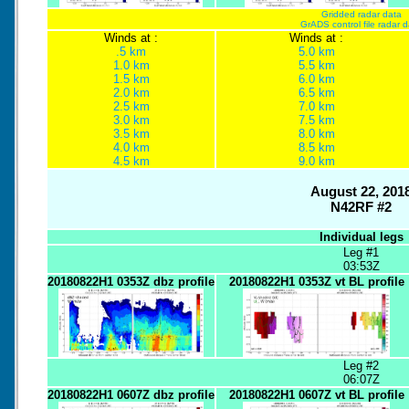
Gridded radar data
GrADS control file radar 
Winds at :
Winds at :
.5 km
5.0 km
1.0 km
5.5 km
1.5 km
6.0 km
2.0 km
6.5 km
2.5 km
7.0 km
3.0 km
7.5 km
3.5 km
8.0 km
4.0 km
8.5 km
4.5 km
9.0 km
August 22, 201
N42RF #2
Individual legs
Leg #1
03:53Z
20180822H1 0353Z dbz profile
20180822H1 0353Z vt BL profile
Leg #2
06:07Z
20180822H1 0607Z dbz profile
20180822H1 0607Z vt BL profile