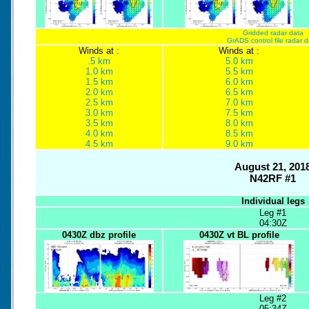
Gridded radar data
GrADS control file radar 
Winds at :
Winds at :
.5 km
5.0 km
1.0 km
5.5 km
1.5 km
6.0 km
2.0 km
6.5 km
2.5 km
7.0 km
3.0 km
7.5 km
3.5 km
8.0 km
4.0 km
8.5 km
4.5 km
9.0 km
August 21, 201
N42RF #1
Individual legs
Leg #1
04:30Z
0430Z dbz profile
0430Z vt BL profile
Leg #2
05:34Z