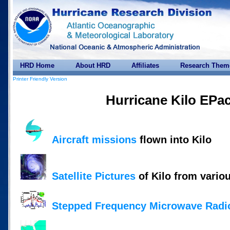
HRD Home
About HRD
Affiliates
Research Them
Printer Friendly Version
Hurricane Kilo EPa
Aircraft missions
flown into Kilo
Satellite Pictures
of Kilo from vario
Stepped Frequency Microwave Radi