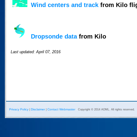
Wind centers and track
from Kilo fli
Dropsonde data
from Kilo
Last updated: April 07, 2016
Privacy Policy
Disclaimer
Contact Webmaster
|
|
Copyright © 2014 AOML. All rights reserved.