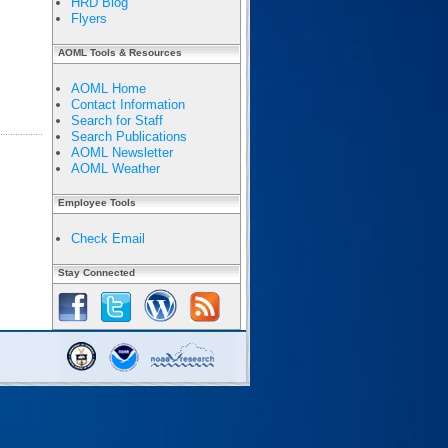
HRD Blog
Flyers
AOML Tools & Resources
AOML Home
Contact Information
Search for Staff
Search Publications
AOML Newsletter
AOML Weather
Employee Tools
Check Email
Stay Connected