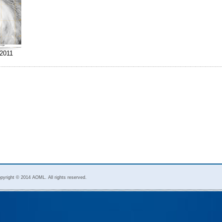
2011
pyright © 2014 AOML. All rights reserved.