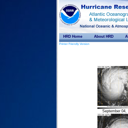
HRD Home
About HRD
A
Printer Friendly Version
September 04, 