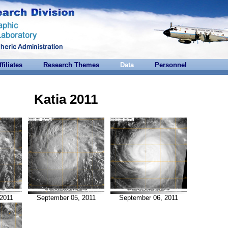
ffiliates
Research Themes
Data
Personnel
Katia 2011
2011
September 05, 2011
September 06, 2011