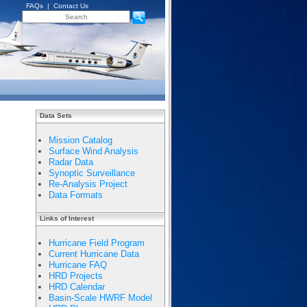
FAQs
|
Contact Us
Data Sets
Mission Catalog
Surface Wind Analysis
Radar Data
Synoptic Surveillance
Re-Analysis Project
Data Formats
Links of Interest
Hurricane Field Program
Current Hurricane Data
Hurricane FAQ
HRD Projects
HRD Calendar
Basin-Scale HWRF Model