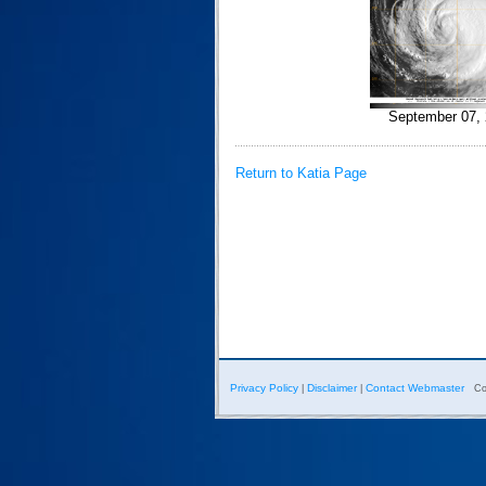
September 07, 
Return to Katia Page
Privacy Policy
Disclaimer
Contact Webmaster
|
|
Co