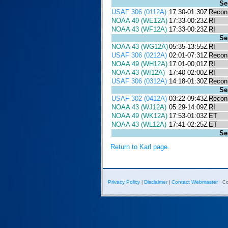
Se
USAF 306 (0112A)
17:30-01:30Z
Recon
NOAA 49 (WE12A)
17:33-00:23Z
RI
NOAA 43 (WF12A)
17:33-00:23Z
RI
Se
NOAA 43 (WG12A)
05:35-13:55Z
RI
USAF 306 (0212A)
02:01-07:31Z
Recon
NOAA 49 (WH12A)
17:01-00;01Z
RI
NOAA 43 (WI12A)
17:40-02:00Z
RI
USAF 306 (0312A)
14:18-01:30Z
Recon
Se
USAF 302 (0412A)
03:22-09:43Z
Recon
NOAA 43 (WJ12A)
05:29-14:09Z
RI
NOAA 49 (WK12A)
17:53-01:03Z
ET
NOAA 43 (WL12A)
17:41-02:25Z
ET
Se
Return to Karl page.
Privacy Policy
Disclaimer
Contact Webmaster
|
|
Co