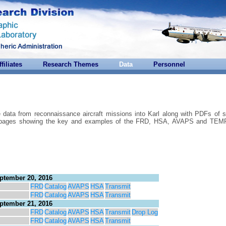
ffiliates
Research Themes
Data
Personnel
e data from reconnaissance aircraft missions into Karl along with PDFs of s
are pages showing the key and examples of the FRD, HSA, AVAPS and T
ptember 20, 2016
FRD
Catalog
AVAPS
HSA
Transmit
FRD
Catalog
AVAPS
HSA
Transmit
ptember 21, 2016
FRD
Catalog
AVAPS
HSA
Transmit
Drop Log
FRD
Catalog
AVAPS
HSA
Transmit