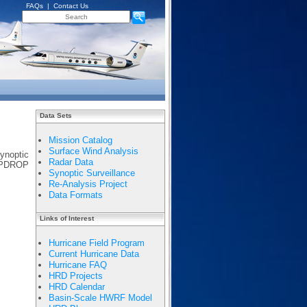
FAQs
|
Contact Us
Data Sets
Mission Catalog
Surface Wind Analysis
ynoptic
Radar Data
EMPDROP
Synoptic Surveillance
Re-Analysis Project
Data Formats
Links of Interest
Hurricane Field Program
Current Hurricane Data
Hurricane FAQ
HRD Projects
HRD Calendar
Basin-Scale HWRF Model