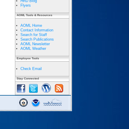
HRD Blog
Flyers
AOML Tools & Resources
AOML Home
Contact Information
Search for Staff
Search Publications
AOML Newsletter
AOML Weather
Employee Tools
Check Email
Stay Connected