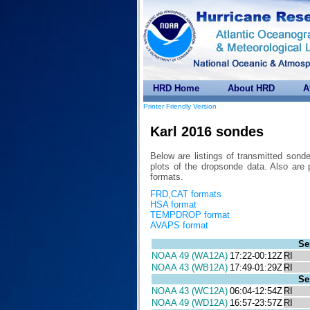
HRD Home
About HRD
A
Printer Friendly Version
Karl 2016 sondes
Below are listings of transmitted sond
plots of the dropsonde data. Also 
formats.
FRD,CAT formats
HSA format
TEMPDROP format
AVAPS format
Se
NOAA 49 (WA12A)
17:22-00:12Z
RI
NOAA 43 (WB12A)
17:49-01:29Z
RI
Se
NOAA 43 (WC12A)
06:04-12:54Z
RI
NOAA 49 (WD12A)
16:57-23:57Z
RI