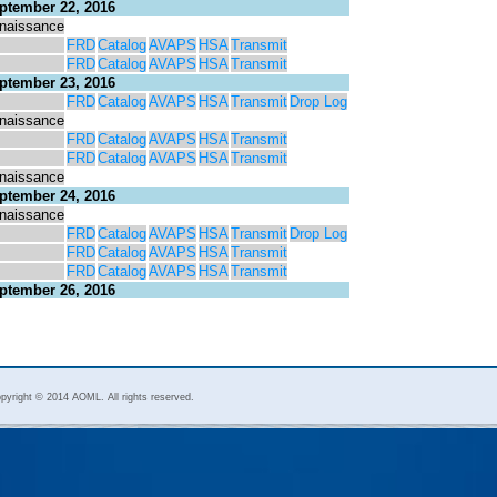
ptember 22, 2016
naissance
FRD
Catalog
AVAPS
HSA
Transmit
FRD
Catalog
AVAPS
HSA
Transmit
ptember 23, 2016
FRD
Catalog
AVAPS
HSA
Transmit
Drop Log
naissance
FRD
Catalog
AVAPS
HSA
Transmit
FRD
Catalog
AVAPS
HSA
Transmit
naissance
ptember 24, 2016
naissance
FRD
Catalog
AVAPS
HSA
Transmit
Drop Log
FRD
Catalog
AVAPS
HSA
Transmit
FRD
Catalog
AVAPS
HSA
Transmit
ptember 26, 2016
pyright © 2014 AOML. All rights reserved.