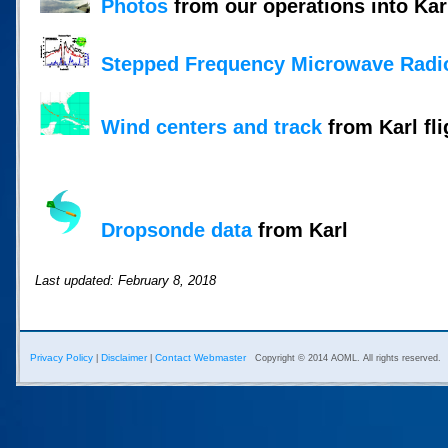
Photos
from our operations into Kar
Stepped Frequency Microwave Radi
Wind centers and track
from Karl fli
Dropsonde data
from Karl
Last updated: February 8, 2018
Privacy Policy
Disclaimer
Contact Webmaster
|
|
Copyright © 2014 AOML. All rights reserved.