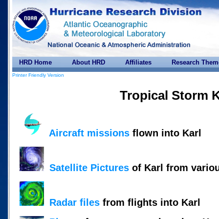
HRD Home
About HRD
Affiliates
Research Them
Printer Friendly Version
Tropical Storm K
Aircraft missions
flown into Karl
Satellite Pictures
of Karl from vario
Radar files
from flights into Karl